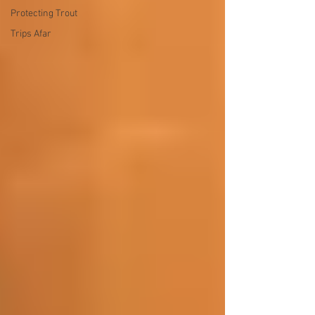
Protecting Trout
Trips Afar