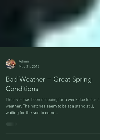
Admin
May 21, 2019
Bad Weather = Great Spring
Conditions
The river has been dropping for a week due to our cold
weather. The hatches seem to be at a stand still,
waiting for the sun to come...