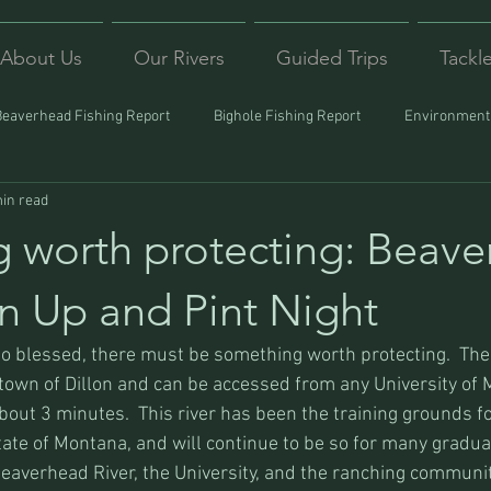
About Us
Our Rivers
Guided Trips
Tackl
Beaverhead Fishing Report
Bighole Fishing Report
Environmenta
in read
ound
Montana Fishing
Protecting Trout
Trips Afar
 worth protecting: Beav
n Up and Pint Night
so blessed, there must be something worth protecting.  Th
 town of Dillon and can be accessed from any University of
out 3 minutes.  This river has been the training grounds fo
tate of Montana, and will continue to be so for many gradua
eaverhead River, the University, and the ranching community