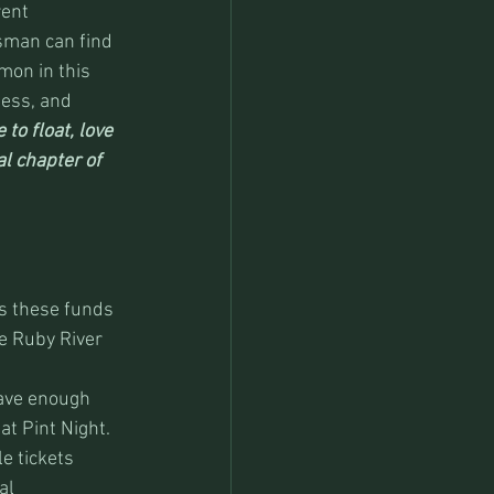
ent 
sman can find 
mon in this 
ness, and 
 to float, love 
al chapter of 
es these funds 
e Ruby River 
have enough 
at Pint Night. 
e tickets 
al 