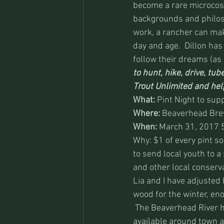
become a rare microcos
backgrounds and philos
work, a rancher can mak
day and age.  Dillon has
follow their dreams (as l
to hunt, hike, drive, tub
Trout Unlimited and help
What:
 Pint Night to sup
Where:
 Beaverhead Brew
When:
 March 31, 2017 
Why: $1 of every pint s
to send local youth to a
and other local conserva
Lia and I have adjusted 
wood for the winter, eno
 The Beaverhead River h
available around town a