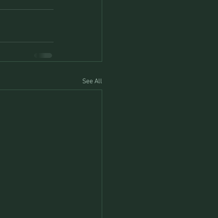
See All