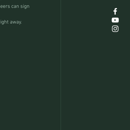
teers can sign 
ight away.