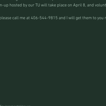
n-up hosted by our TU will take place on April 8, and volun
please call me at 406-544-9815 and I will get them to you r