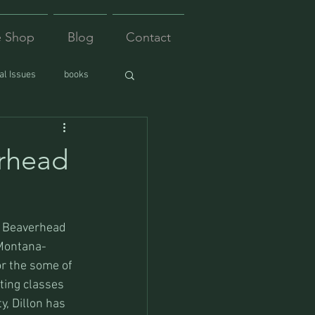
e Shop
Blog
Contact
l Issues
books
erhead
e Beaverhead 
 Montana-
r the some of 
ting classes 
, Dillon has 