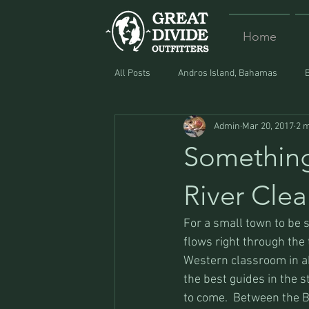
Home
All Posts
Andros Island, Bahamas
Admin
Mar 20, 2017
2 m
Equipment
Food
Lost and F
Something
River Clea
For a small town to be 
flows right through the
Western classroom in ab
the best guides in the s
to come.  Between the B