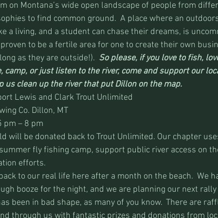
m on Montana’s wide open landscape of people from differ
ophies to find common ground.  A place where an outdoor
e a living, and a student can chase their dreams, is uncom
 proven to be a fertile area for one to create their own busi
ong as they are outside!).  
So please, if you love to fish, love
e, camp, or just listen to the river, come and support our loc
 us clean up the river that put Dillon on the map.
port Lewis and Clark Trout Unlimited
ing Co. Dillon, MT
5 pm – 8 pm
old will be donated back to Trout Unlimited. Our chapter us
 summer fly fishing camp, support public river access on th
tion efforts.
back to our real life here after a month on the beach.  We 
ugh booze for the night, and we are planning our next rally 
as been in bad shape, as many of you know.  There are raffl
nd through us with fantastic prizes and donations from loc