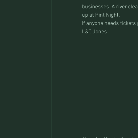
businesses. A river clea
up at Pint Night.
If anyone needs tickets 
L&C Jones