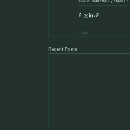
Beaverhead Fishing Report
Recent Posts