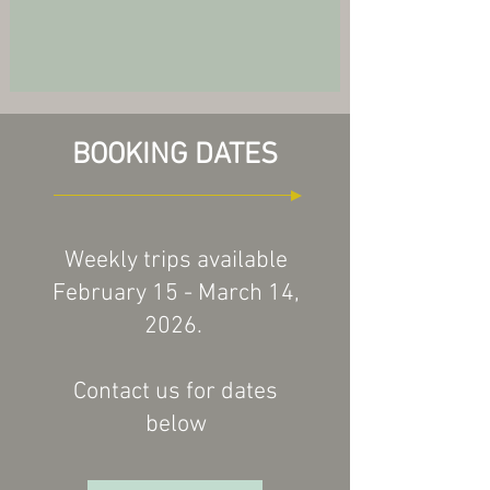
BOOKING DATES
Weekly trips available
February 15 - March 14,
2026.
Contact us for dates
below