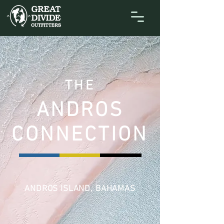
THE
ANDROS
CONNECTION
ANDROS ISLAND, BAHAMAS