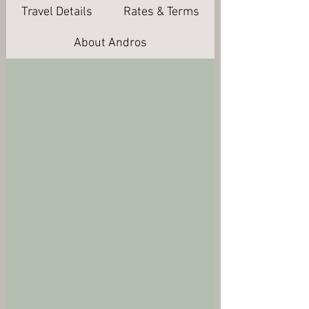
Travel Details
Rates & Terms
About Andros