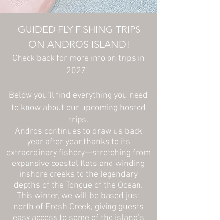
GUIDED FLY FISHING TRIPS
ON ANDROS ISLAND!
Check back for more info on trips in
2027!
Below you’ll find everything you need
to know about our upcoming hosted
trips.
Andros continues to draw us back
year after year thanks to its
extraordinary fishery—stretching from
expansive coastal flats and winding
inshore creeks to the legendary
depths of the Tongue of the Ocean.
This winter, we will be based just
north of Fresh Creek, giving guests
easy access to some of the island’s