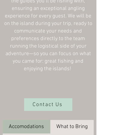
the guides you’ll be fishing with,
ensuring an exceptional angling
experience for every guest. We will be
on the island during your trip, ready to
communicate your needs and
preferences directly to the team
running the logistical side of your
adventure—so you can focus on what
you came for: great fishing and
enjoying the islands!
Contact Us
Accomodations
What to Bring