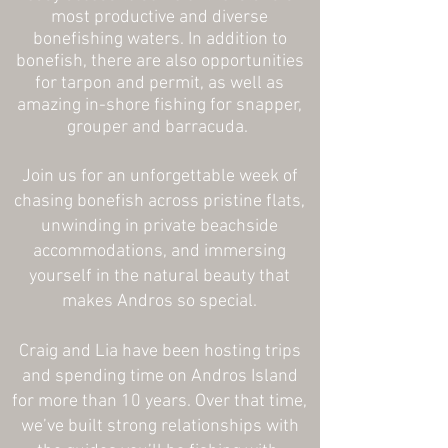
most productive and diverse
bonefishing waters. In addition to
bonefish, there are also opportunities
for tarpon and permit, as well as
amazing in-shore fishing for snapper,
grouper and barracuda.
Join us for an unforgettable week of
chasing bonefish across pristine flats,
unwinding in private beachside
accommodations, and immersing
yourself in the natural beauty that
makes Andros so special.
Craig and Lia have been hosting trips
and spending time on Andros Island
for more than 10 years. Over that time,
we’ve built strong relationships with