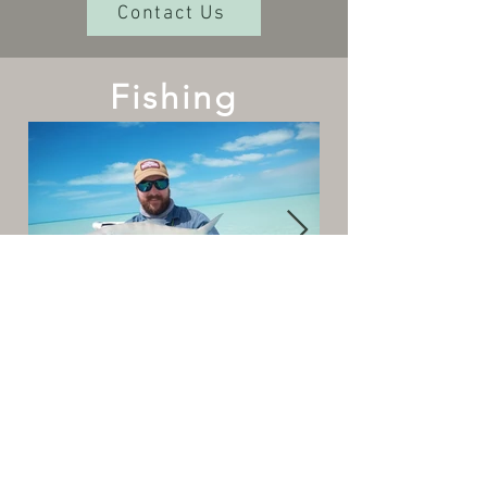
Contact Us
Fishing
The Cottages