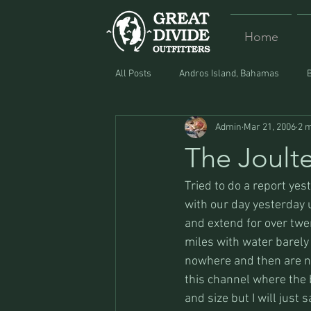
Home
All Posts
Andros Island, Bahamas
Admin
Mar 21, 2006
2 m
Equipment
Food
Lost and F
The Joulte
Tried to do a report yeste
with our day yesterday u
and extend for over twen
miles with water barely
nowhere and then are no
this channel where the 
and size but I will just