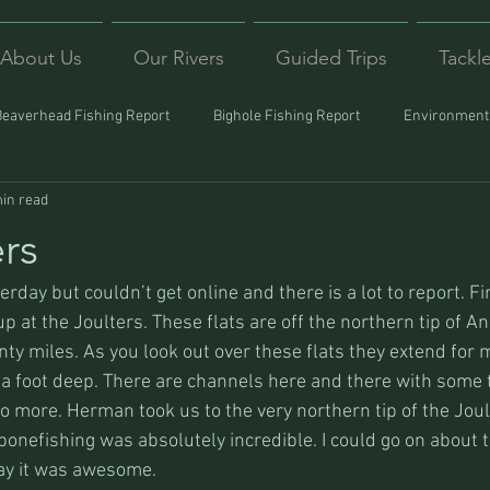
About Us
Our Rivers
Guided Trips
Tackl
Beaverhead Fishing Report
Bighole Fishing Report
Environmenta
in read
ound
Montana Fishing
Protecting Trout
Trips Afar
rs
rday but couldn’t get online and there is a lot to report. First
p at the Joulters. These flats are off the northern tip of A
ty miles. As you look out over these flats they extend for 
 a foot deep. There are channels here and there with some t
 more. Herman took us to the very northern tip of the Joul
bonefishing was absolutely incredible. I could go on about
 say it was awesome.