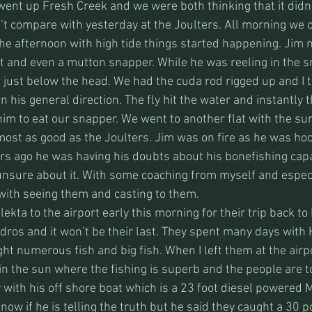
went up Fresh Creek and we were both thinking that it didn’
’t compare with yesterday at the Joulters. All morning we 
he afternoon with high tide things started happening. Jim n
at and even a mutton snapper. While he was reeling in the 
f just below the head. We had the cuda rod rigged up and I t
in his general direction. The fly hit the water and instantly 
im to eat our snapper. We went to another flat with the su
most as good as the Joulters. Jim was on fire as he was ho
ars ago he was having his doubts about his bonefishing capa
unsure about it. With some coaching from myself and espec
 with seeing them and casting to them.
ekta to the airport early this morning for their trip back to
Andros and it won’t be their last. They spent many days with
ht numerous fish and big fish. When I left them at the airpo
in the sun where the fishing is superb and the people are t
with his off shore boat which is a 23 foot diesel powered
know if he is telling the truth but he said they caught a 30