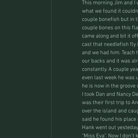
This morning Jim and I 
what we found it couldn
couple bonefish but in t
couple bones on this fl
came along and bit it of
cast that needlefish fly 
and we had him. Teach h
our backs and it was al
constantly. A couple ye
even last week he was 
he is now in the groove
I took Dan and Nancy Del
was their first trip to 
over the island and caug
said he found his place 
Hank went out yesteday 
“Miss Eva”. Now I don’t 