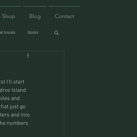
e Shop
Blog
Contact
l Issues
books
 I’ll start 
ndros Island 
miles and 
hat just go 
ters and into 
 the numbers 