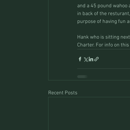
and a 45 pound wahoo al
in back of the resturant
purpose of having fun 
Hank who is sitting next
Charter. For info on th
Recent Posts