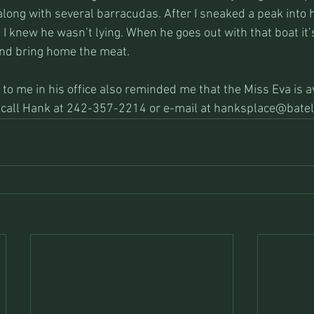
ong with several barracudas. After I sneaked a peak into hi
, I knew he wasn’t lying. When he goes out with that boat it’s
and bring home the meat.
 to me in his office also reminded me that the Miss Eva is av
is call Hank at 242-357-2214 or e-mail at hanksplace@batel