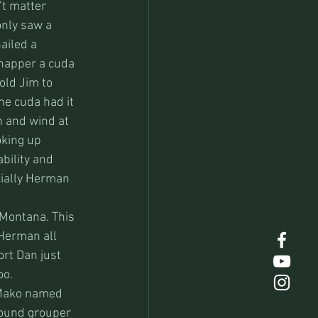
t matter 
only saw a 
ailed a 
snapper a cuda 
old Jim to 
the cuda had it 
n and wind at 
oking up 
bility and 
ially Herman 
 Montana. This 
 Herman all 
rt Dan just 
oo.
 Mako named 
 pound grouper 