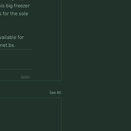
s big freezer 
 for the sole 
ailable for 
net.bs. 
See All