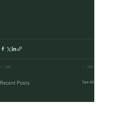
See All
Recent Posts