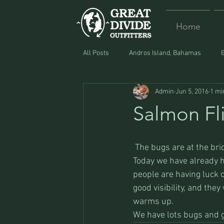
Home
All Posts
Andros Island, Bahamas
Admin
Jun 5, 2016
1 mi
Equipment
Food
Lost and F
Salmon Fl
 The bugs are at the bridge, and continue up through the Dewey canyon towards Jerry Creek. 
Today we have already ha
people are having luck o
good visibility, and the
warms up.
We have lots bugs and gu