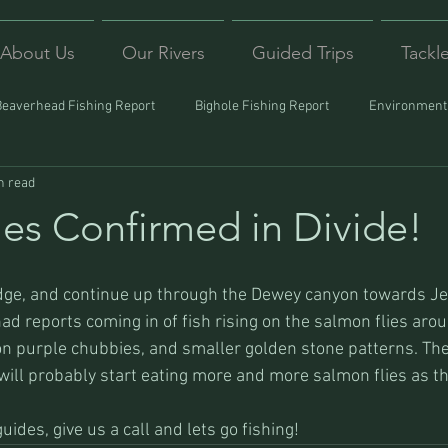
About Us
Our Rivers
Guided Trips
Tackl
Beaverhead Fishing Report
Bighole Fishing Report
Environmenta
n read
ound
Montana Fishing
Protecting Trout
Trips Afar
ies Confirmed in Divide!
d reports coming in of fish rising on the salmon flies arou
n purple chubbies, and smaller golden stone patterns. The r
y will probably start eating more and more salmon flies as t
ides, give us a call and lets go fishing!