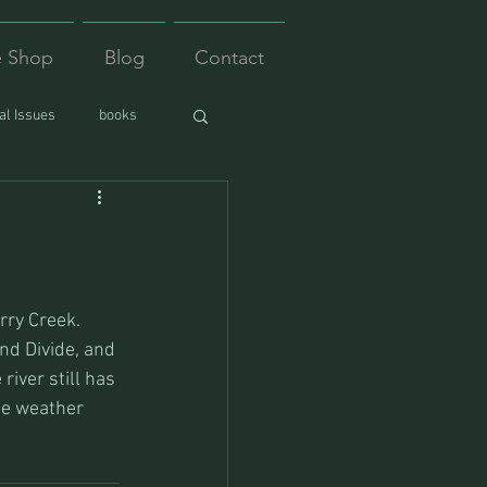
e Shop
Blog
Contact
l Issues
books
nd Divide, and 
iver still has 
he weather 