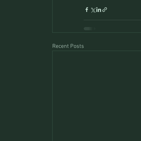
Recent Posts