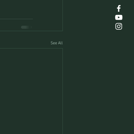
See All