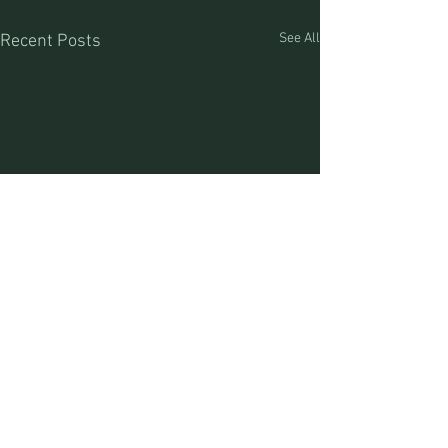
See All
Recent Posts
Craig Jones (MT Outfitter #17520) Lia Jones (MT
Outfitter #44488) Great Divide Outfitters
PO Box 93/76793 MT Hwy 43 | Divide, MT | 59727 |