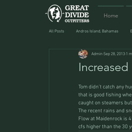
Home
All Posts
Andros Island, Bahamas
Admin
Sep 28, 2013
1 m
Equipment
Food
Lost and F
Increased
Tom didn’t catch any hug
that is good fishing wh
caught on steamers but 
The recent rains and sno
Flow at Maidenrock is 4
cfs higher than the 30 y