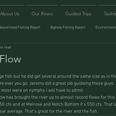
About Us
Our Rivers
Guided Trips
Tackl
Beaverhead Fishing Report
Bighole Fishing Report
Environmenta
in read
ound
Montana Fishing
Protecting Trout
Trips Afar
 Flow
e fish but he did get several around the same size as in th
ere ever you go. Jeremy did a great job guideing these guys
most were on nymphs I will have to admit.
w has brought the river up to almost record flows for this t
50 cfs and at Melrose and Notch Bottom it’s 550 cfs. That’
ear average. That’s great for the river and the fish.