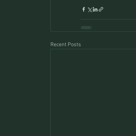
Recent Posts