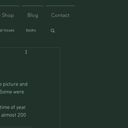
e Shop
Blog
Contact
l Issues
books
e picture and 
. Some were 
ime of year. 
s almost 200 