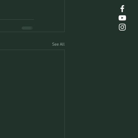
See All