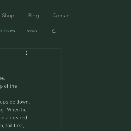
e Shop
Blog
Contact
l Issues
books
e, 
p of the 
 upside down, 
ng.  When he 
and appeared 
 tail first, 