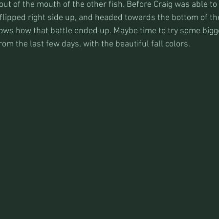
ut of the mouth of the other fish. Before Craig was able to
 flipped right side up, and headed towards the bottom of the 
nows how that battle ended up. Maybe time to try some big
m the last few days, with the beautiful fall colors.