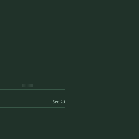
See All