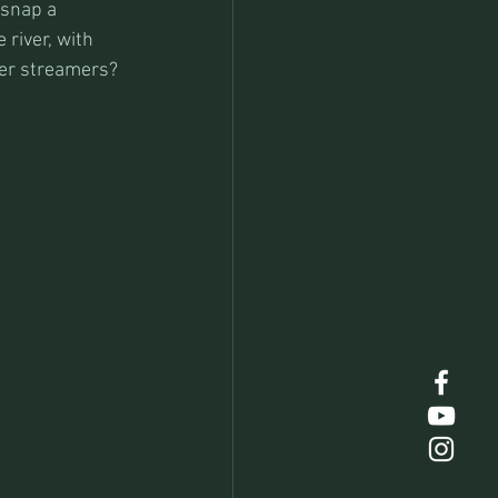
 snap a 
river, with 
ger streamers?