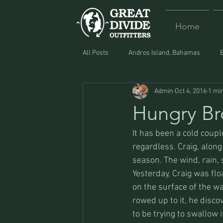
Home
All Posts
Andros Island, Bahamas
Admin
Oct 4, 2016
1 mi
Equipment
Food
Lost and F
Hungry Br
It has been a cold coup
regardless. Craig, along
season. The wind, rain, 
Yesterday, Craig was fl
on the surface of the wa
rowed up to it, he disco
to be trying to swallow i