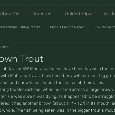
About Us
Our Rivers
Guided Trips
Tackl
Beaverhead Fishing Report
Bighole Fishing Report
Environmenta
n read
ound
Montana Fishing
Protecting Trout
Trips Afar
own Trout
le of days in SW Montana, but we have been having a fun tim
 with Matt and Travis, have been busy with our last big grou
sleet and snow hasn’t wiped the smiles of their faces.
oating the Beaverhead, when he came across a large brown,
ter. He was sure it was dying, as it appeared to be struggli
vered it had another brown (about 11″ – 12″) in its mouth, 
t whole. The fish being eaten was in the bigger trout’s mouth,