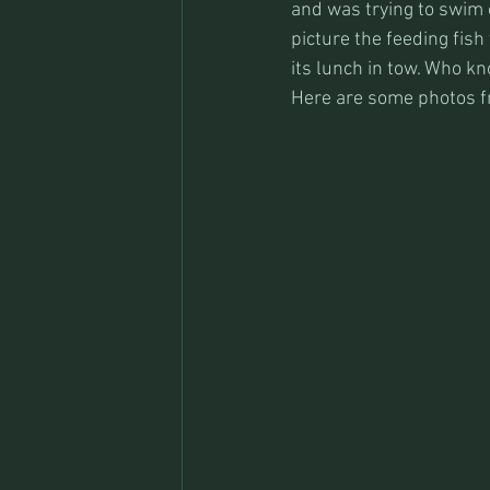
and was trying to swim o
picture the feeding fish
its lunch in tow. Who k
Here are some photos fro