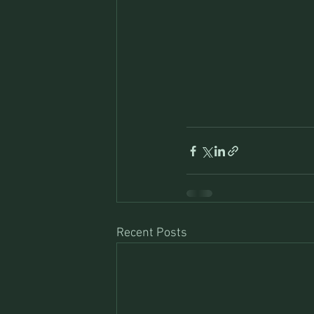
Recent Posts