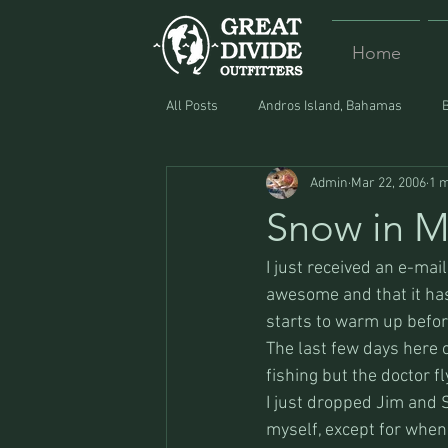
Home
All Posts
Andros Island, Bahamas
Admin
Mar 22, 2006
1 m
Equipment
Food
Lost and F
Snow in 
I just received an e-mai
awesome and that it has
starts to warm up befor
The last few days here o
fishing but the doctor fl
I just dropped Jim and S
myself, except for when