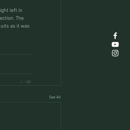
ht left in 
section. The 
uits as it was 
See All