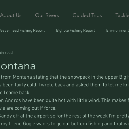
About Us
Our Rivers
Guided Trips
Tackl
Beaverhead Fishing Report
Bighole Fishing Report
Environmenta
in read
ound
Montana Fishing
Protecting Trout
Trips Afar
Montana
l from Montana stating that the snowpack in the upper Big H
 been fairly cold. I wrote back and asked them to let me k
e I come back. 
n Andros have been quite hot with little wind. This makes f
y’s are coming out if force. 
andy off at the airport so for the rest of the week I’m pret
 my friend Gogie wants to go out bottom fishing and that wi