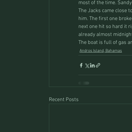
most of the time. Sandy
The Jacks came close to 
him. The first one broke 
next one hit so hard it r
already almost midnigh
The boat is full of gas 
Andros Island, Bahamas
Recent Posts