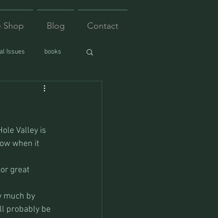
e Shop
Blog
Contact
l Issues
books
ole Valley is 
now when it 
or great 
ty much by 
ll probably be 