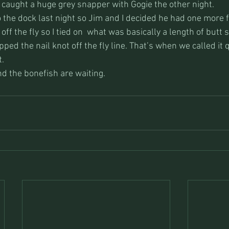
 caught a huge grey snapper with Gogie the other night. 
the dock last night so Jim and I decided he had one more fig
off the fly so I tied on  what was basically a length of butt 
ipped the nail knot off the fly line. That’s when we called it q
t.
and the bonefish are waiting.