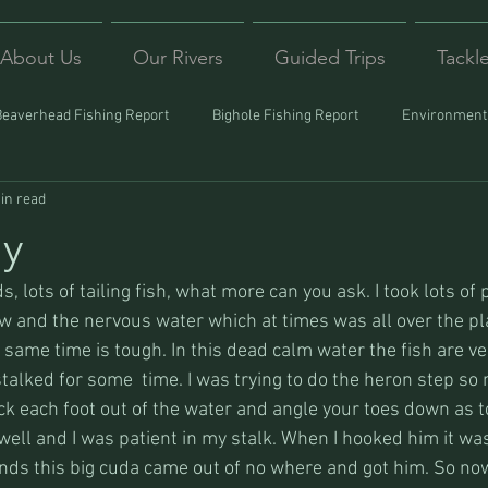
About Us
Our Rivers
Guided Trips
Tackl
Beaverhead Fishing Report
Bighole Fishing Report
Environmenta
in read
ound
Montana Fishing
Protecting Trout
Trips Afar
ay
s, lots of tailing fish, what more can you ask. I took lots of p
view and the nervous water which at times was all over the pla
e same time is tough. In this dead calm water the fish are ver
stalked for some  time. I was trying to do the heron step so 
ck each foot out of the water and angle your toes down as t
well and I was patient in my stalk. When I hooked him it wa
onds this big cuda came out of no where and got him. So now