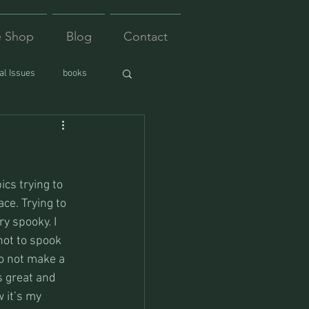
e Shop
Blog
Contact
l Issues
books
ics trying to 
ce. Trying to 
y spooky. I 
not to spook 
o not make a 
s great and 
 it’s my 