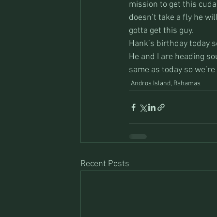
mission to get this cuda
doesn’t take a fly he wi
gotta get this guy.
Hank’s birthday today so
He and I are heading so
same as today so we’re
Andros Island, Bahamas
Recent Posts