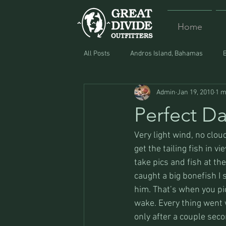
Home
All Posts
Andros Island, Bahamas
Admin
Jan 19, 2010
1 m
Equipment
Food
Lost and F
Perfect D
Very light wind, no cloud
get the tailing fish in 
take pics and fish at th
caught a big bonefish I 
him. That’s when you pi
wake. Every thing went 
only after a couple sec