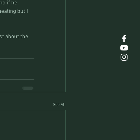
d if he 
eating but I 
st about the 
See All