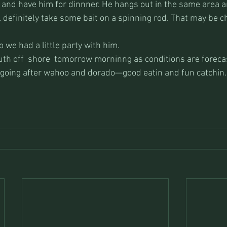
 and have him for dinnner. He hangs out in the same area an
ll definitely take some bait on a spinning rod. That may be ch
 we had a little party with him.
uth off  shore  tomorrow morninng as conditions are foreca
 going after wahoo and dorado—good eatin and fun catchin.