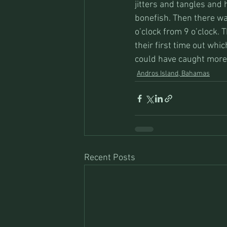
jitters and tangles and 
bonefish. Then there wa
o’clock from 9 o’clock.
their first time out whi
could have caught more, 
Andros Island, Bahamas
Recent Posts