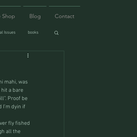
e Shop
Blog
Contact
l Issues
books
hi mahi, was 
hit a bare 
l”. Proof be 
I’m dyin if 
er fly fished 
h all the 