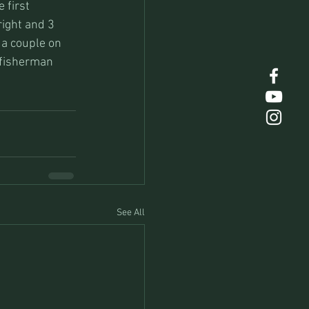
 first 
ight and 3 
 a couple on 
 fisherman 
See All