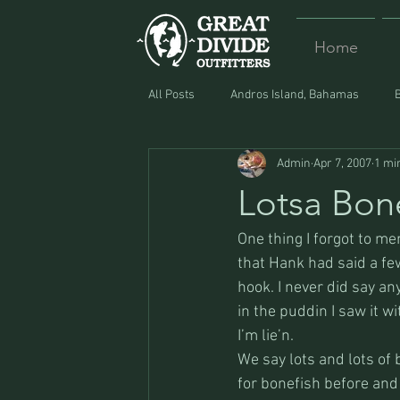
Home
All Posts
Andros Island, Bahamas
Admin
Apr 7, 2007
1 mi
Equipment
Food
Lost and F
Lotsa Bon
One thing I forgot to m
that Hank had said a few
hook. I never did say any
in the puddin I saw it w
I’m lie’n. 
We say lots and lots of
for bonefish before and 