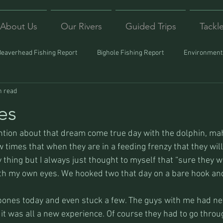
About Us
Our Rivers
Guided Trips
Tackl
Beaverhead Fishing Report
Bighole Fishing Report
Environmenta
n read
ound
Montana Fishing
Protecting Trout
Trips Afar
es
ention about that dream come true day with the dolphin, ma
 times that when they are in a feeding frenzy that they will 
 thing but I always just thought to myself that “sure they wil
ith my own eyes. We hooked two that day on a bare hook and 
 bones today and even stuck a few. The guys with me had nev
it was all a new experience. Of course they had to go throug