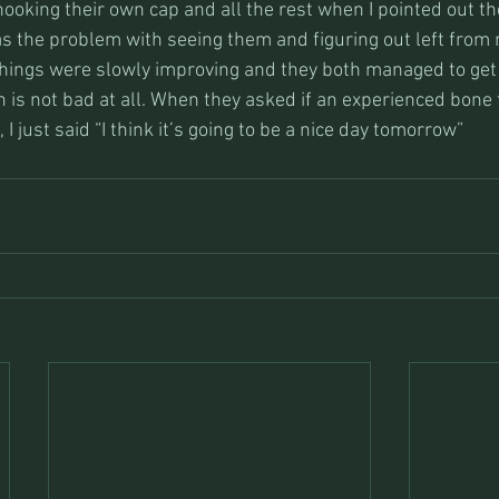
hooking their own cap and all the rest when I pointed out the
s the problem with seeing them and figuring out left from r
 Things were slowly improving and they both managed to get
ch is not bad at all. When they asked if an experienced bone
I just said “I think it’s going to be a nice day tomorrow”