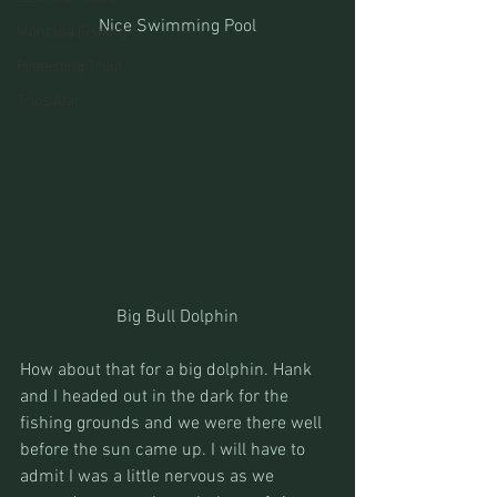
Nice Swimming Pool
Montana Fishing
Protecting Trout
Trips Afar
Big Bull Dolphin
How about that for a big dolphin. Hank 
and I headed out in the dark for the 
fishing grounds and we were there well 
before the sun came up. I will have to 
admit I was a little nervous as we 