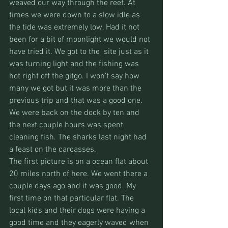
weaved our way through the reef. At 
times we were down to a slow idle as 
the tide was extremely low. Had it not 
been for a bit of moonlight we would not 
have tried it. We got to the  site just as it 
was turning light and the fishing was 
hot right off the gitgo. I won’t say how 
many we got but it was more than the 
previous trip and that was a good one. 
We were back on the dock by ten and 
the next couple hours was spent 
cleaning fish. The sharks last night had 
a feast on the carcasses.
The first picture is on a ocean flat about 
20 miles north of here. We went there a 
couple days ago and it was good. My 
first time on that particular flat. The 
local kids and their dogs were having a 
good time and they eagerly waved when 