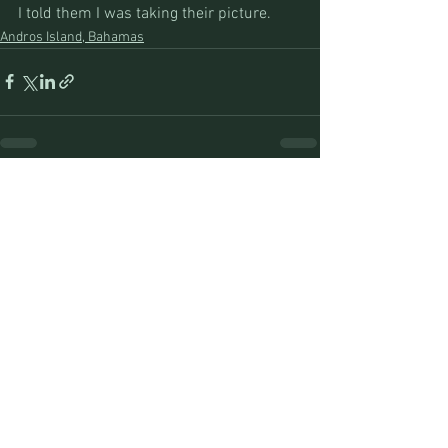
I told them I was taking their picture.
Andros Island, Bahamas
See All
Recent Posts