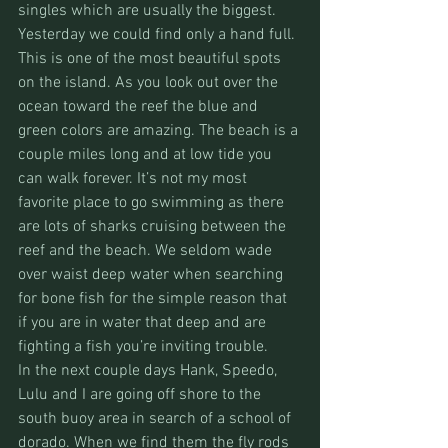
singles which are usually the biggest. 
Yesterday we could find only a hand full. 
This is one of the most beautiful spots 
on the island. As you look out over the 
ocean toward the reef the blue and 
green colors are amazing. The beach is a 
couple miles long and at low tide you 
can walk forever. It’s not my most 
favorite place to go swimming as there 
are lots of sharks cruising between the 
reef and the beach. We seldom wade 
over waist deep water when searching 
for bone fish for the simple reason that 
if you are in water that deep and are 
fighting a fish you’re inviting trouble.
In the next couple days Hank, Speedo, 
Lulu and I are going off shore to the 
south buoy area in search of a school of 
dorado. When we find them the fly rods 