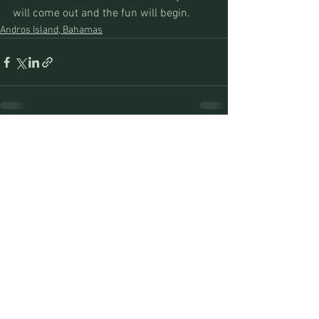
will come out and the fun will begin.
Andros Island, Bahamas
See All
Recent Posts