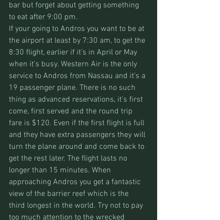
bar but forget about getting something 
to eat after 9:00 pm. 
If your going to Andros you want to be at 
the airport at least by 7:30 am, to get the 
8:30 flight, earlier if it’s in April or May 
when it’s busy. Western Air is the only 
service to Andros from Nassau and it’s a 
19 passenger plane. There is no such 
thing as advanced reservations, it’s first 
come, first served and the round trip 
fare is $120. Even if the first flight is full 
and they have extra passengers they will 
turn the plane around and come back to 
get the rest later. The flight lasts no 
longer than 15 minutes. When 
approaching Andros you get a fantastic 
view of the barrier reef which is the 
third longest in the world. Try not to pay 
too much attention to the wrecked 