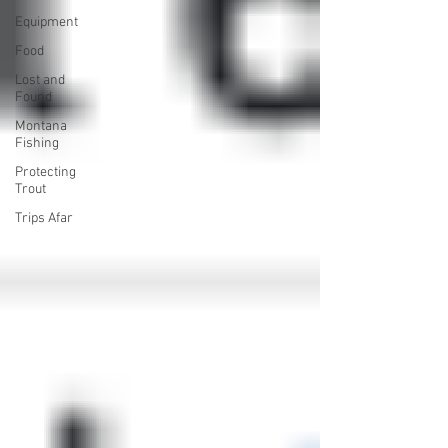
Equipment
Food
Lost and
Found
Montana
Fishing
Protecting
Trout
Trips Afar