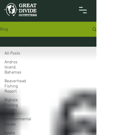
Blog
All Posts
All Posts
Andros
Island,
Bahamas
Beaverhead
Fishing
Report
Bighole
Fishing
Report
Environmental
Issues
books