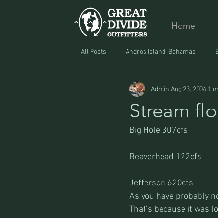
Home
All Posts
Andros Island, Bahamas
Admin
Aug 23, 2004
1 m
Equipment
Food
Lost and F
Stream fl
Big Hole 307cfs
Beaverhead 122cfs
Jefferson 620cfs
As you have probably not
That’s because it was l