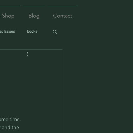
e Shop
Blog
Contact
l Issues
books
ome time. 
 and the 