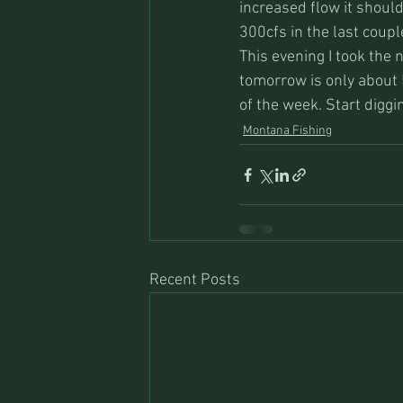
increased flow it should
300cfs in the last coup
This evening I took the 
tomorrow is only about 
of the week. Start digg
Montana Fishing
Recent Posts