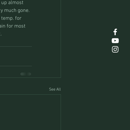
e up almost 
ty much gone. 
 temp. for 
in for most 
.
See All