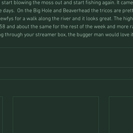
 start blowing the moss out and start fishing again. It cam
le days.  On the Big Hole and Beaverhead the tricos are pret
newfys for a walk along the river and it looks great. The high
58 and about the same for the rest of the week and more ra
ing through your streamer box, the bugger man would love it