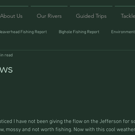
About Us
Our Rivers
Guided Trips
Tackl
Beaverhead Fishing Report
Bighole Fishing Report
Environmenta
in read
ound
Montana Fishing
Protecting Trout
Trips Afar
ows
iced I have not been giving the flow on the Jefferson for s
ow, mossy and not worth fishing. Now with this cool weather