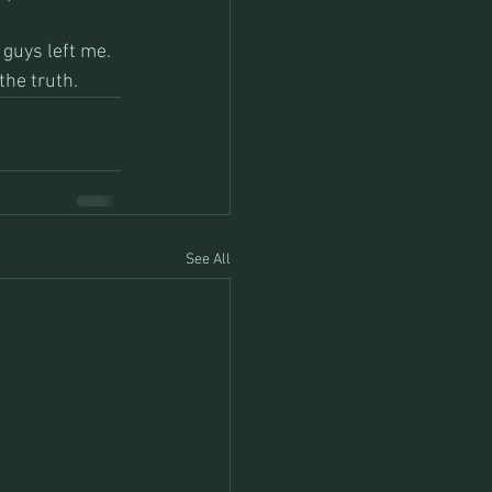
 guys left me. 
he truth.  
See All