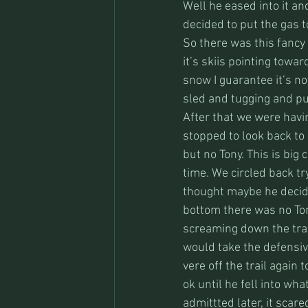
Well he eased into it an
decided to put the gas to
So there was this fancy
it’s skiis pointing towa
snow I guarantee it’s n
sled and tugging and pull
After that we were havi
stopped to look back to 
but no Tony. This is big
time. We circled back tr
thought maybe he decid
bottom there was no Ton
screaming down the trai
would take the defensiv
vere off the trail again 
ok until he fell into wh
admittted later, it scare