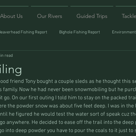
About Us
Our Rivers
Guided Trips
Tackl
Beaverhead Fishing Report
Bighole Fishing Report
Environmenta
in read
ound
Montana Fishing
Protecting Trout
Trips Afar
ling
ood friend Tony bought a couple sleds as he thought this s
his family. Now he had never been snowmobiling but he purc
t go. On our first outing I told him to stay on the packed tra
ere the powder snow was about five feet deep. I was in the 
ntil he figured he would test the water sort of speak cuz th
go anywhere. He decided to ease off the trail into the deep 
go into deep powder you have to pour the coals to it just to s