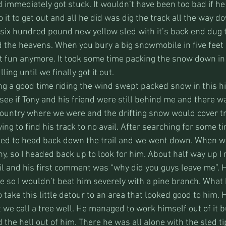
d immediately got stuck. It wouldn’t have been too bad if he
 it to get out and all he did was dig the track all the way do
 six hundred pound new yellow sled with it’s back end dug t
rd the heavens. When you bury a big snowmobile in five feet
ot fun anymore. It took some time packing the snow down in 
ing until we finally got it out. 
ng a good time riding the wind swept packed snow in this h
see if Tony and his friend were still behind me and there wa
 country where we were and the drifting snow would cover tr
ying to find his track to no avail. After searching for some t
ed to head back down the trail and we went down. When we
y, so I headed back up to look for him. About half way up I
l and his first comment was “why did you guys leave me”. H
e so I wouldn’t beat him severely with a pine branch. What 
to take this little detour to an area that looked good to him.
at we call a tree well. He managed to work himself out of it b
d the hell out of him. There he was all alone with the sled ti