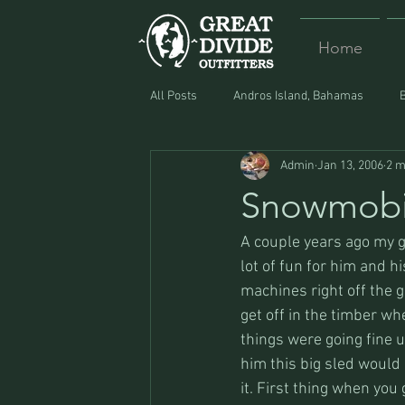
Home
All Posts
Andros Island, Bahamas
Admin
Jan 13, 2006
2 m
Equipment
Food
Lost and F
Snowmobi
A couple years ago my g
lot of fun for him and 
machines right off the gi
get off in the timber wh
things were going fine u
him this big sled would 
it. First thing when you 