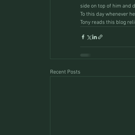
side on top of him and d
To this day whenever he 
Tony reads this blog re
Recent Posts