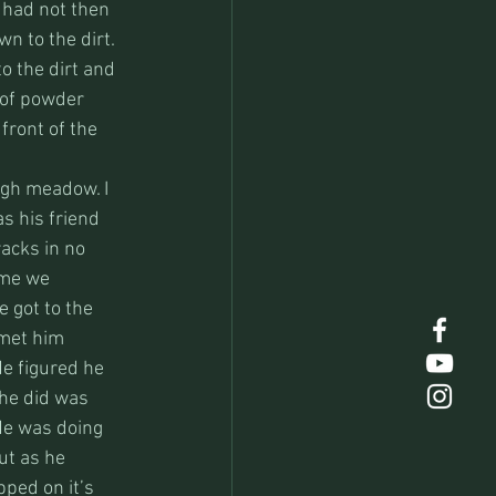
 had not then 
wn to the dirt. 
o the dirt and 
 of powder 
front of the 
igh meadow. I 
s his friend 
acks in no 
ime we 
 got to the 
 met him 
e figured he 
he did was 
 He was doing 
ut as he 
pped on it’s 