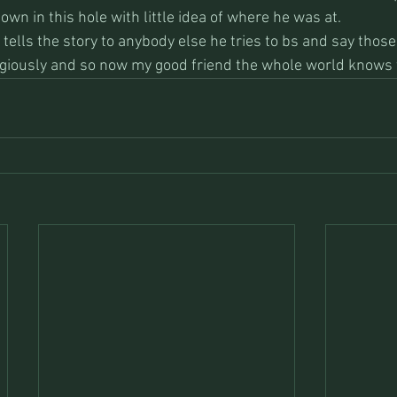
own in this hole with little idea of where he was at. 
tells the story to anybody else he tries to bs and say those
ligiously and so now my good friend the whole world knows t