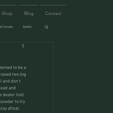
e Shop
Blog
Contact
l Issues
books
eemed to be a 
hased two big 
il and don’t 
lead and 
e dealer told 
powder to try 
tay afloat. 