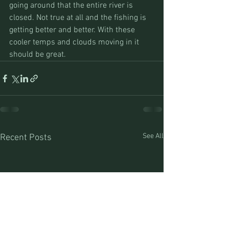
going around that the entire river is 
closed. Not true at all and the fishing is 
getting better and better. With these 
cooler temps and clouds moving in it 
should be great.
See All
Recent Posts