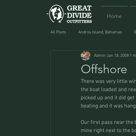
Home
All Posts
Andros Island, Bahamas
Admin
Jan 18, 2008
1 m
Equipment
Food
Lost and F
Offshore
There was very little w
the boat loaded and rea
picked up and it did get
beating and it was hang
Our first pass near the 
mine right next to the b