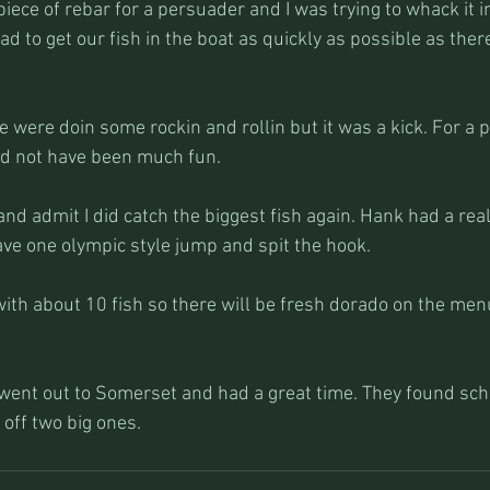
piece of rebar for a persuader and I was trying to whack it i
d to get our fish in the boat as quickly as possible as the
e were doin some rockin and rollin but it was a kick. For a 
uld not have been much fun.
 and admit I did catch the biggest fish again. Hank had a real
gave one olympic style jump and spit the hook.
ith about 10 fish so there will be fresh dorado on the men
 went out to Somerset and had a great time. They found sch
off two big ones. 