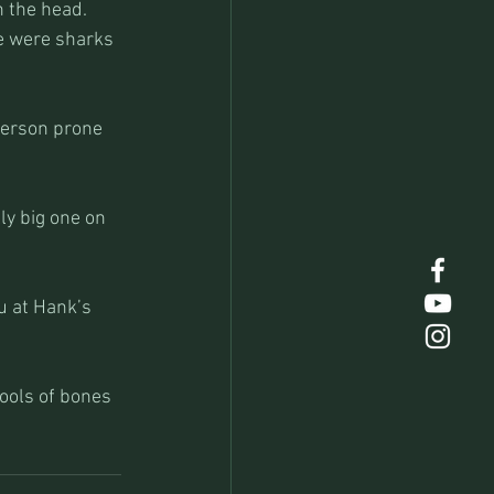
n the head. 
re were sharks 
person prone 
ly big one on 
u at Hank’s 
ools of bones 