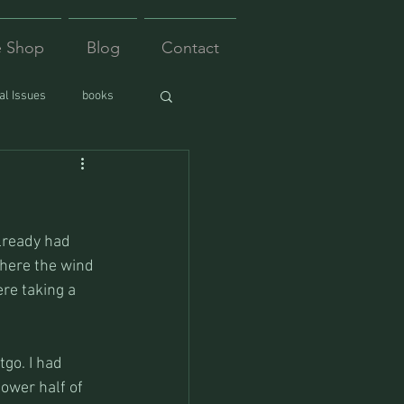
e Shop
Blog
Contact
l Issues
books
lready had 
here the wind 
re taking a 
go. I had 
ower half of 