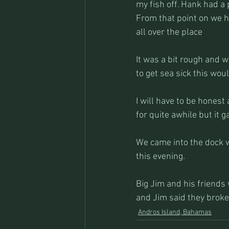
my fish off. Hank had a 
From that point on we ha
all over the place
It was a bit rough and w
to get sea sick this wo
I will have to be honest
for quite awhile but it 
We came into the dock w
this evening.
Big Jim and his friends
and Jim said they broke 
Andros Island, Bahamas