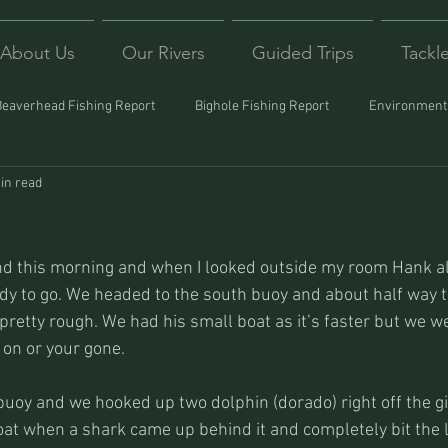
About Us
Our Rivers
Guided Trips
Tackl
Beaverhead Fishing Report
Bighole Fishing Report
Environmenta
in read
ound
Montana Fishing
Protecting Trout
Trips Afar
ind this morning and when I looked outside my room Hank a
dy to go. We headed to the south buoy and about half way t
 pretty rough. We had his small boat as it’s faster but we we
 on or your gone.
buoy and we hooked up two dolphin (dorado) right off the git
oat when a shark came up behind it and completely bit the l