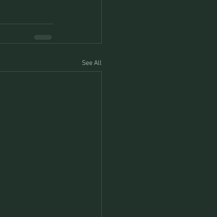
See All