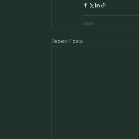
Recent Posts