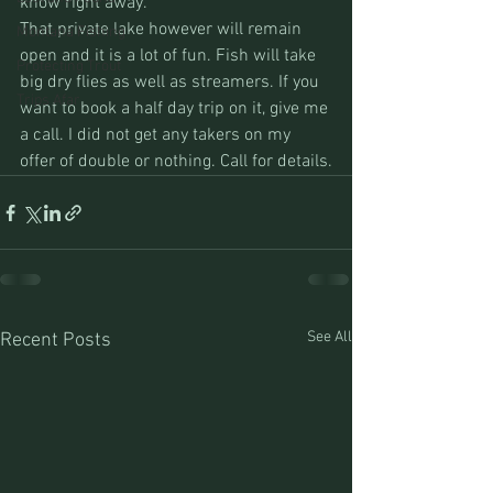
know right away.
That private lake however will remain 
Montana Fishing
open and it is a lot of fun. Fish will take 
Protecting Trout
big dry flies as well as streamers. If you 
Trips Afar
want to book a half day trip on it, give me 
a call. I did not get any takers on my 
offer of double or nothing. Call for details.
See All
Recent Posts