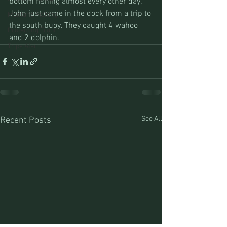
bottom fishing almost every other day.
John just came in the dock from a trip to 
Montana Fishing
the south buoy. They caught 4 wahoo 
Protecting Trout
and 2 dolphin.
Trips Afar
See All
Recent Posts