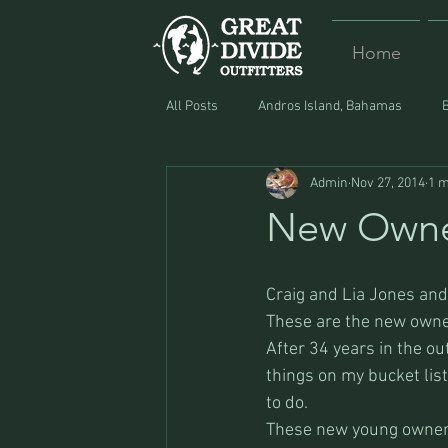
Home
All Posts
Andros Island, Bahamas
Admin
Nov 27, 2014
1 m
Equipment
Food
Lost and F
New Owne
Craig and Lia Jones and 
These are the new owner
After 34 years in the out
things on my bucket list 
to do.
These new young owners 