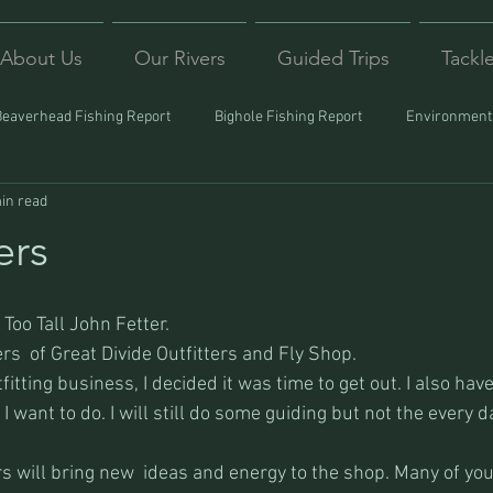
About Us
Our Rivers
Guided Trips
Tackl
Beaverhead Fishing Report
Bighole Fishing Report
Environmenta
in read
ound
Montana Fishing
Protecting Trout
Trips Afar
rs
Too Tall John Fetter.
s  of Great Divide Outfitters and Fly Shop.
fitting business, I decided it was time to get out. I also have 
I want to do. I will still do some guiding but not the every d
will bring new  ideas and energy to the shop. Many of you