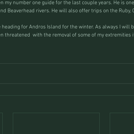
 my number one guide for the last couple years. He is one 
nd Beaverhead rivers. He will also offer trips on the Ruby, 
be heading for Andros Island for the winter. As always I will 
n threatened  with the removal of some of my extremities if 