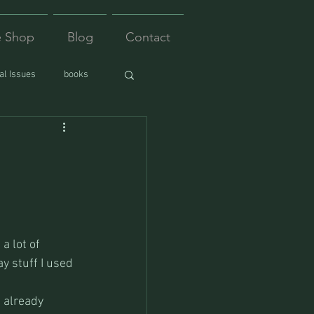
e Shop
Blog
Contact
l Issues
books
a lot of 
ay stuff I used 
 already 