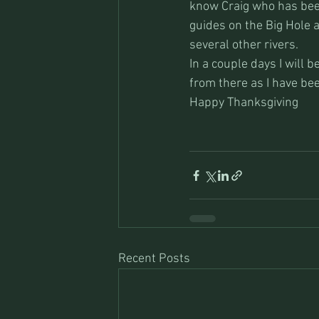
know Craig who has been
guides on the Big Hole a
several other rivers.
In a couple days I will 
from there as I have bee
Happy Thanksgiving
Recent Posts