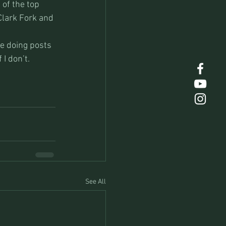
of the top 
Clark Fork and 
be doing posts 
I don’t.
See All