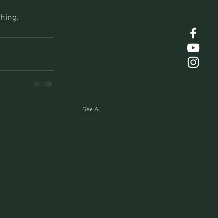
hing.
See All