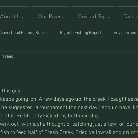
About Us
Our Rivers
Guided Trips
Tackl
Beaverhead Fishing Report
Bighole Fishing Report
Environmenta
in read
ound
Montana Fishing
Protecting Trout
Trips Afar
 this guy.
keeps going  on. A few days ago up  the creek  I caught sev
 he suggested  a tournament the next day. I should have  k
 bit it. He literally kicked my butt next day.
nt out  with just a thought of catching just a few for  our 
sh to feed half of Fresh Creek. Fried yellowtail and grunt 