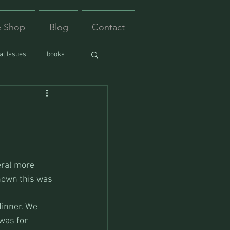
e Shop
Blog
Contact
l Issues
books
eral more 
nown this was  
dinner. We 
was for 