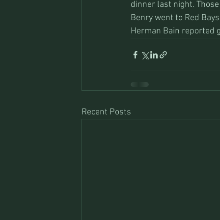
dinner last night. Those
Benry went to Red Bays 
Herman Bain reported g
Recent Posts