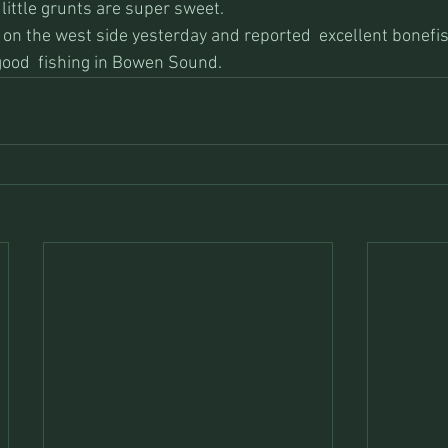
 little grunts are super sweet.
on the west side yesterday and reported  excellent bonefis
ood  fishing in Bowen Sound.