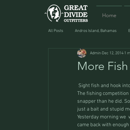
Home
All Posts
Andros Island, Bahamas
Admin
Dec 12, 2014
1 m
Equipment
Food
Lost and F
More Fish
 Sight fish and hook into
The fishing competition 
snapper than he did. So
just a bait and stupid me
Yesterday morning we  we
came back with enough fi