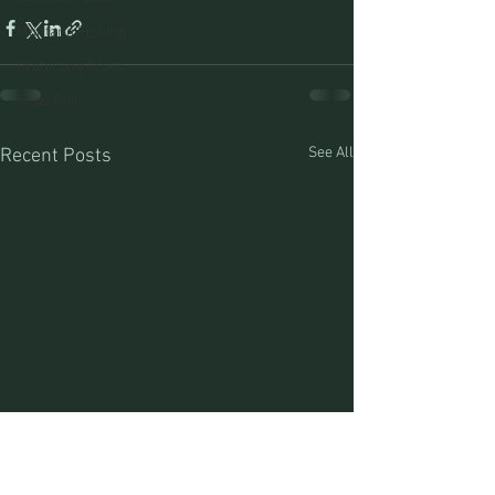
Montana Fishing
Protecting Trout
Trips Afar
See All
Recent Posts