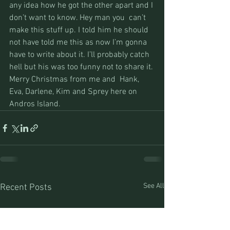
any idea how he got the other apart and I 
don’t want to know. Hey man you  can’t 
make this stuff up. I told him he should 
not have told me this as now I’m gonna 
have to write about it. I’ll probably catch 
hell but his was too funny not to share it.
Merry Christmas from me and  Hank, 
Eva, Darlene, Kim and Sprey here on 
Andros Island.
See All
Recent Posts