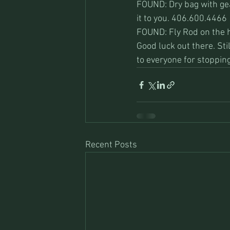
FOUND: Dry bag with gear
it to you. 406.600.4466
FOUND: Fly Rod on the h
Good luck out there. St
to everyone for stopping
Recent Posts