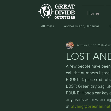
Home
All Posts
Andros Island, Bahamas
Admin
Jun 11, 2016
1 m
Equipment
Food
Lost and F
LOST AN
A few people have been s
call the numbers listed t
FOUND: 4 piece rod tube
LOST: Green dry bag, lif
FOUND: Honda car key an
any leads as to who mig
at 
pfvang@bresnan.net