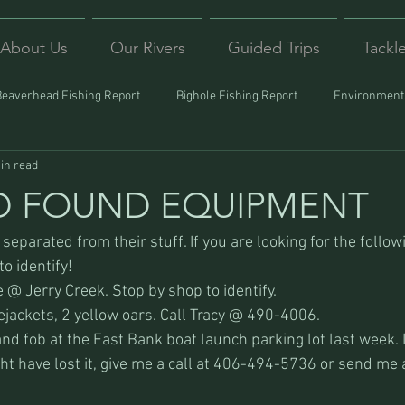
About Us
Our Rivers
Guided Trips
Tackl
Beaverhead Fishing Report
Bighole Fishing Report
Environmenta
in read
ound
Montana Fishing
Protecting Trout
Trips Afar
D FOUND EQUIPMENT
eparated from their stuff. If you are looking for the follow
o identify!
 @ Jerry Creek. Stop by shop to identify.
ejackets, 2 yellow oars. Call Tracy @ 490-4006.
d fob at the East Bank boat launch parking lot last week. I
ht have lost it, give me a call at 406-494-5736 or send me 