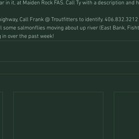
 in it, at Maiden Rock FAS. Call Ty with a description and h
ighway, Call Frank @ Troutfitters to identify. 406.832.3212
ill some salmonflies moving about up river (East Bank, Fish
 in over the past week!