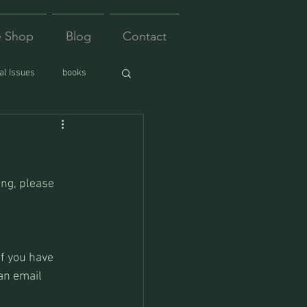
e Shop
Blog
Contact
l Issues
books
ing, please 
f you have 
an email 