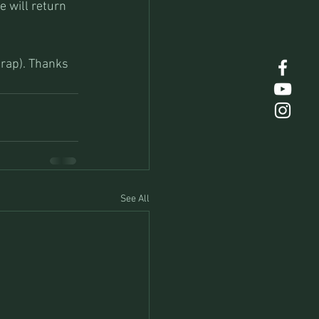
e will return 
trap). Thanks 
See All