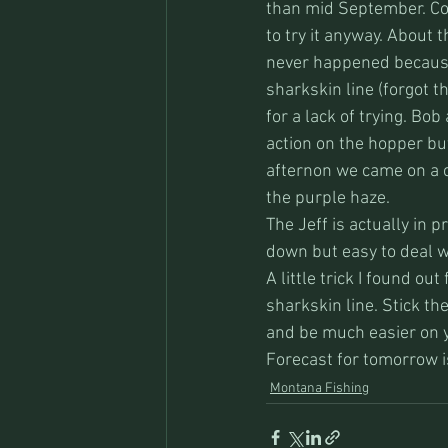
than mid September. Con
to try it anyway. About t
never happened because 
sharkskin line (forgot t
for a lack of trying. Bo
action on the hopper but
afternon we came on a c
the purple haze. 
The Jeff is actually in 
down but easy to deal w
A little trick I found ou
sharkskin line. Stick the
and be much easier on y
Forecast for tomorrow i
Montana Fishing