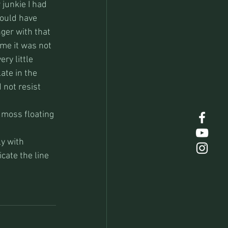
junkie I had 
would have 
ger with that 
me it was not 
ry little 
ate in the 
not resist 
d moss floating 
ly with 
cate the line 