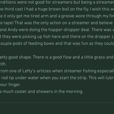
ditions were not good for streamers but being a streamer 
he third cast I had a huge brown boil on the fly, I wish this 
it only got me tired arm and a groove wore through my fin
he tape) That was the only action on a streamer and believe 
b and Andy were doing the hopper-dropper deal. There was ve
 they were picking up fish here and there on the dropper. L
ouple pods of feeding bows and that was fun as they could 
pretty good shape. There is a good flow and a little grass an
ith.
t from one of Lefty’s articles when streamer fishing especial
 rod tip under water when you start the strip. This will lubri
our finger. 
s much cooler and showers in the morning. 