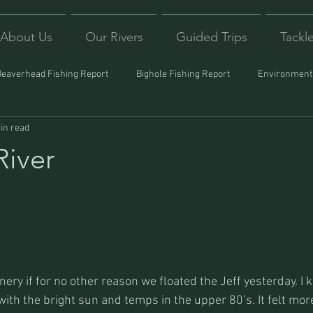
About Us
Our Rivers
Guided Trips
Tackl
Beaverhead Fishing Report
Bighole Fishing Report
Environmenta
in read
ound
Montana Fishing
Protecting Trout
Trips Afar
River
nery if for no other reason we floated the Jeff yesterday. I 
ith the bright sun and temps in the upper 80’s. It felt more