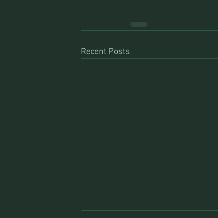
Recent Posts