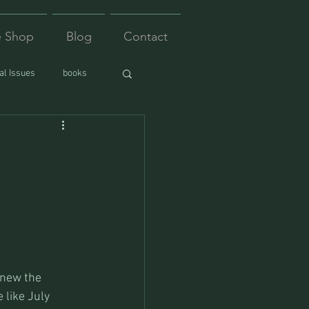
e Shop
Blog
Contact
l Issues
books
knew the 
 like July 