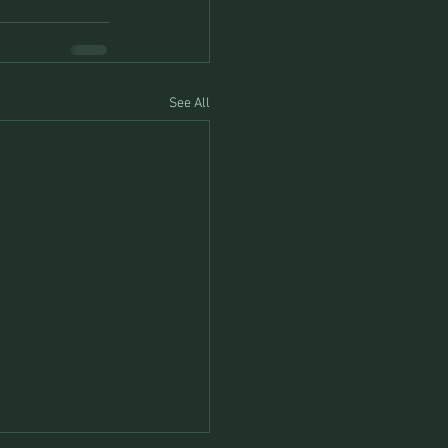
See All