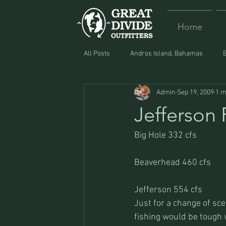
Home
All Posts
Andros Island, Bahamas
Admin
Sep 19, 2009
1 m
Equipment
Food
Lost and F
Jefferson 
Big Hole 332 cfs
Beaverhead 460 cfs
Jefferson 554 cfs
Just for a change of sce
fishing would be tough w