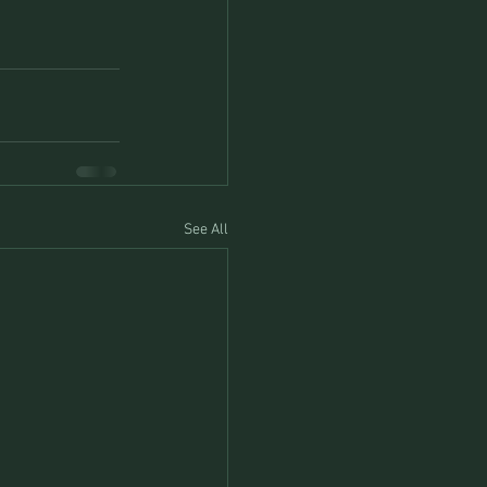
See All