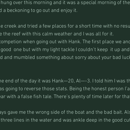
 hung over this morning and it was a special morning of th
 a beckoning to go out and enjoy it.
e creek and tried a few places for a short time with no resu
the reef with this calm weather and I was all for it.
a competion when going out with Hank. The first place we an
a good  one but with my light tackle I couldn’t keep  it up and
ed and mumbled something about sorry about your bad luck
the end of the day it was Hank—20, Al—-3. I told him I was 
s going to reverse those stats. Being the honest person I’a
r with a false fish tale. There’s plenty of time later for tha
ways gave me the wrong side of the boat and the bad bait. Als
three lines in the water and was ankle deep in the good cut