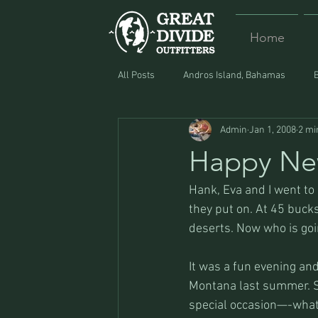
Home
All Posts
Andros Island, Bahamas
Admin
Jan 1, 2008
2 mi
Equipment
Food
Lost and F
Happy Ne
Hank, Eva and I went to
they put on. At 45 bucks
deserts. Now who is goin
It was a fun evening and
Montana last summer. Sh
special occasion—-what 