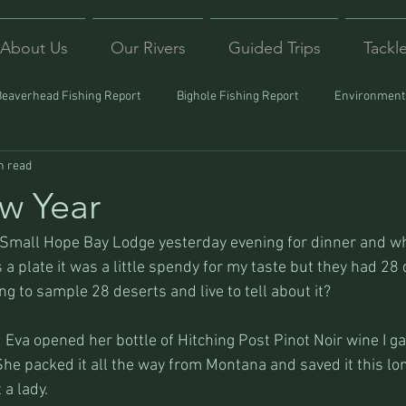
About Us
Our Rivers
Guided Trips
Tackl
Beaverhead Fishing Report
Bighole Fishing Report
Environmenta
n read
ound
Montana Fishing
Protecting Trout
Trips Afar
w Year
 Small Hope Bay Lodge yesterday evening for dinner and wh
 a plate it was a little spendy for my taste but they had 28 
g to sample 28 deserts and live to tell about it?
 Eva opened her bottle of Hitching Post Pinot Noir wine I ga
e packed it all the way from Montana and saved it this long
a lady.