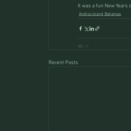
It was a fun New Years 
Andros Island, Bahamas
Recent Posts