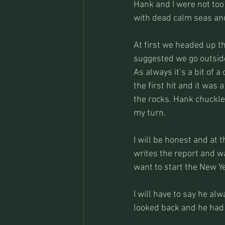
Hank and I were not too
with dead calm seas and
At first we headed up th
suggested we go outside 
As always it’s a bit of 
the first hit and it was 
the rocks. Hank chuckl
my turn.
I will be honest and at 
writes the report and wa
want to start the New Yea
I will have to say he al
looked back and he had 