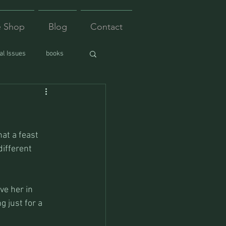
e Shop
Blog
Contact
l Issues
books
at a feast 
different 
ve her in 
 just for a 