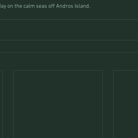
day on the calm seas off Andros Island.