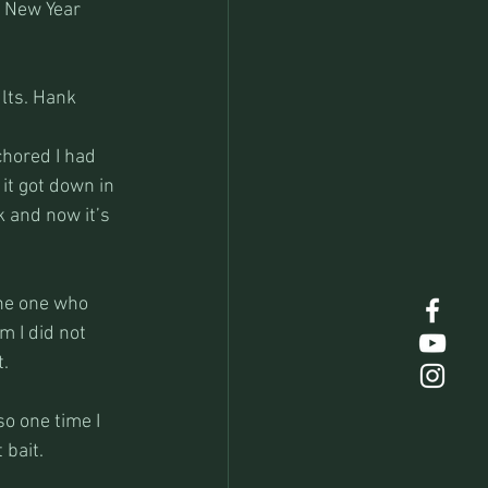
e New Year 
lts. Hank 
chored I had 
 it got down in 
 and now it’s 
the one who 
m I did not 
t.
o one time I 
 bait.