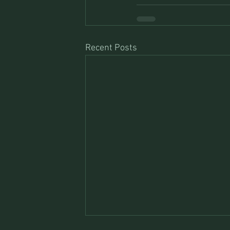
Recent Posts