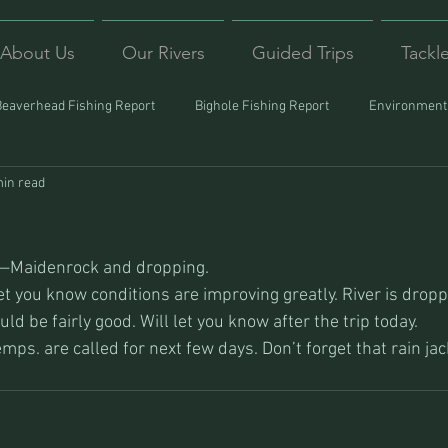
About Us
Our Rivers
Guided Trips
Tackl
Beaverhead Fishing Report
Bighole Fishing Report
Environmenta
min read
ound
Montana Fishing
Protecting Trout
Trips Afar
s—Maidenrock and dropping.
et you know conditions are improving greatly. River is dropp
ld be fairly good. Will let you know after the trip today.
ps. are called for next few days. Don’t forget that rain jac