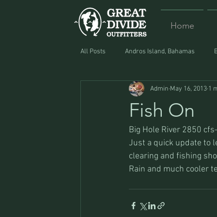
Home
All Posts
Andros Island, Bahamas
Admin
May 16, 2013
1 
Equipment
Food
Lost and F
Fish On
Big Hole River 2850 cf
Just a quick update to l
clearing and fishing shou
Rain and much cooler tem