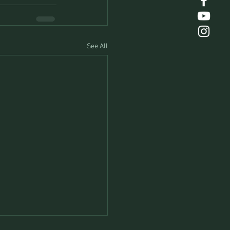
See All