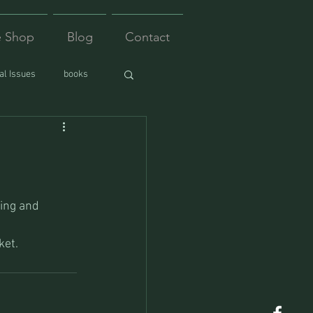
e Shop
Blog
Contact
l Issues
books
ing and 
ket.