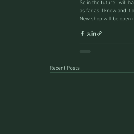
So in the future I will h
as far as  I know and it d
New shop will be open 
Recent Posts