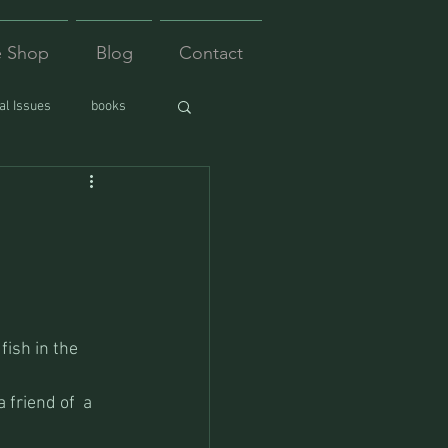
e Shop
Blog
Contact
l Issues
books
ish in the 
friend of  a 