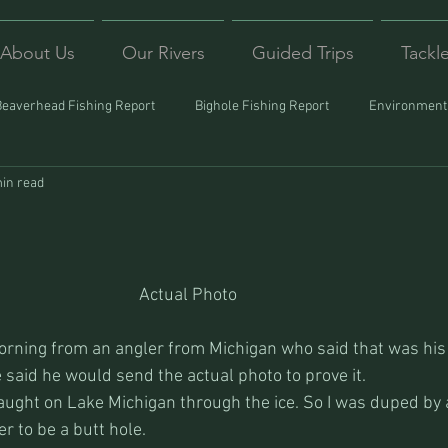
About Us
Our Rivers
Guided Trips
Tackl
Beaverhead Fishing Report
Bighole Fishing Report
Environmenta
in read
ound
Montana Fishing
Protecting Trout
Trips Afar
Actual Photo
morning from an angler from Michigan who said that was his f
e said he would send the actual photo to prove it.
aught on Lake Michigan through the ice. So I was duped by a 
r to be a butt hole.