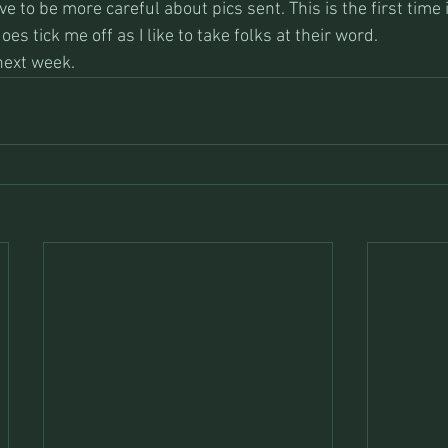
ave to be more careful about pics sent. This is the first time
oes tick me off as I like to take folks at their word.
next week.