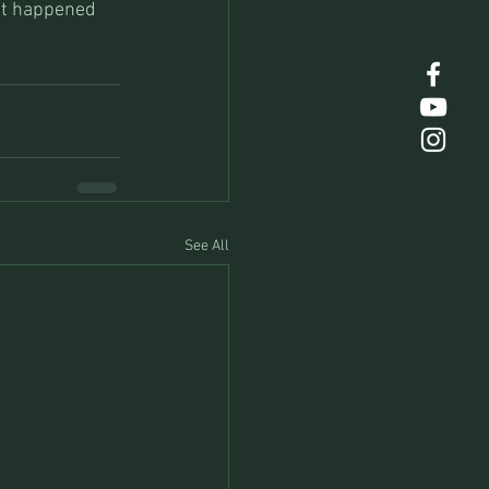
 it happened 
See All