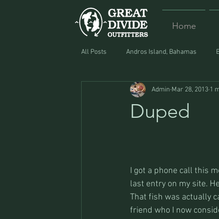
Home
All Posts
Andros Island, Bahamas
Admin
Mar 28, 2013
1 m
Equipment
Food
Lost and F
Duped
I got a phone call this 
last entry on my site. H
That fish was actually c
friend who I now conside