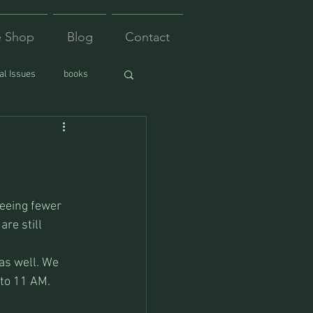
e Shop
Blog
Contact
l Issues
books
seeing fewer 
re still 
as well. We 
 to 11 AM. 