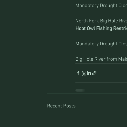
Mandatory Drought Clos
North Fork Big Hole River
Hoot Owl Fishing Restri
Mandatory Drought Clos
Big Hole River from Ma
Recent Posts