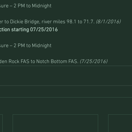
ure – 2 PM to Midnight
 to Dickie Bridge, river miles 98.1 to 71.7. 
(8/1/2016)
ction starting 07/25/2016 
ure – 2 PM to Midnight
iden Rock FAS to Notch Bottom FAS. 
(7/25/2016)