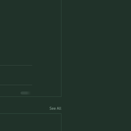
See All