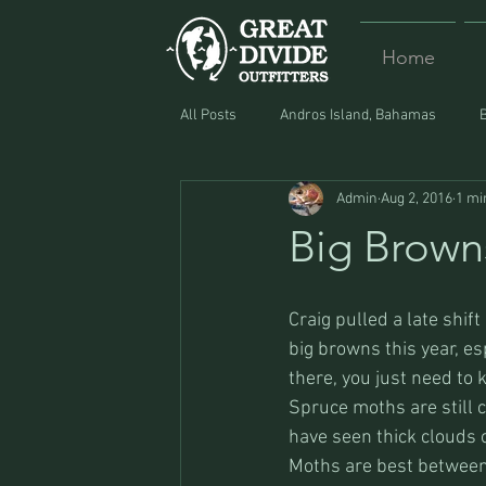
Home
All Posts
Andros Island, Bahamas
Admin
Aug 2, 2016
1 mi
Equipment
Food
Lost and F
Big Brown
Craig pulled a late shift
big browns this year, es
there, you just need to
Spruce moths are still c
have seen thick clouds o
Moths are best between