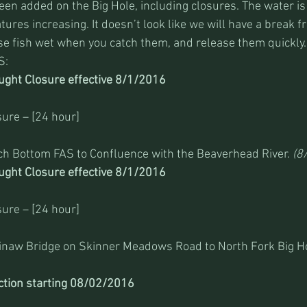
en added on the Big Hole, including closures. The water is 
ures increasing. It doesn’t look like we will have a break f
e fish wet when you catch them, and release them quickly.
S:
ght Closure effective 8/1/2016 
ure – [24 hour]
ch Bottom FAS to Confluence with the Beaverhead River. 
(8
ght Closure effective 8/1/2016 
ure – [24 hour]
ginaw Bridge on Skinner Meadows Road to North Fork Big Ho
ction starting 08/02/2016 