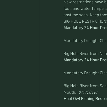
New restrictions have be
fast, and water temperat
anytime soon. Keep thos
BIG HOLE RESTRICTION
Mandatory 24 Hour Drou
Mandatory Drought Clos
Big Hole River from Not
Mandatory 24 Hour Drou
Mandatory Drought Clos
Big Hole River from Sa
Mouth. 
(8/1/2016)
Hoot Owl Fishing Restri