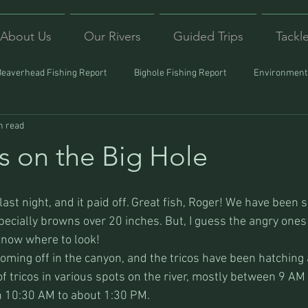
About Us
Our Rivers
Guided Trips
Tackl
Beaverhead Fishing Report
Bighole Fishing Report
Environmenta
n read
ound
Montana Fishing
Protecting Trout
Trips Afar
s on the Big Hole
 last night, and it paid off. Great fish, Roger! We have been 
pecially browns over 20 inches. But, I guess the angry ones a
 know where to look!
oming off in the canyon, and the tricos have been hatching 
f tricos in various spots on the river, mostly between 9 AM
 10:30 AM to about 1:30 PM.