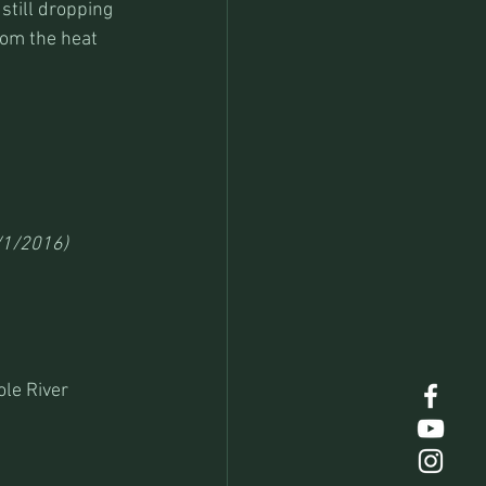
still dropping 
rom the heat 
/1/2016)
le River 