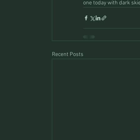
one today with dark ski
Recent Posts