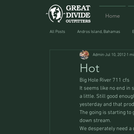
Home
All Posts
Andros Island, Bahamas
Admin
Jul 10, 2012
1 m
Equipment
Food
Lost and F
Hot
Big Hole River 711 cfs
It seems like no end in 
a little. Still good eno
yesterday and that pro
The going is starting to 
down stream.
We desperately need a c