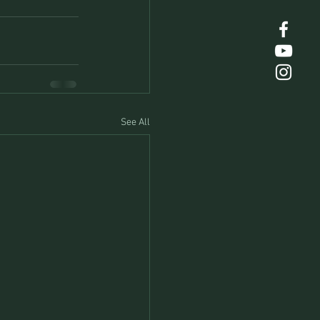
See All