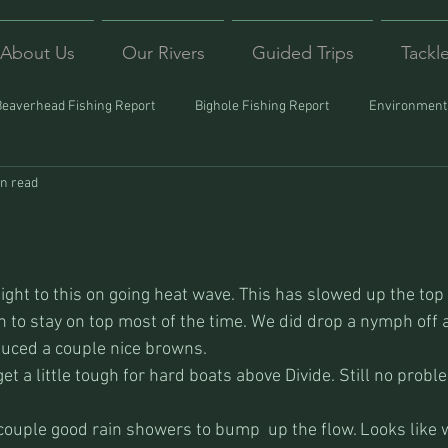
About Us
Our Rivers
Guided Trips
Tackl
Beaverhead Fishing Report
Bighole Fishing Report
Environmenta
in read
ound
Montana Fishing
Protecting Trout
Trips Afar
sight to this on going heat wave. This has slowed up the top
ugh to stay on top most of the time. We did drop a nymph off
duced a couple nice browns.
get a little tough for hard boats above Divide. Still no prob
ouple good rain showers to bump  up the flow. Looks like 