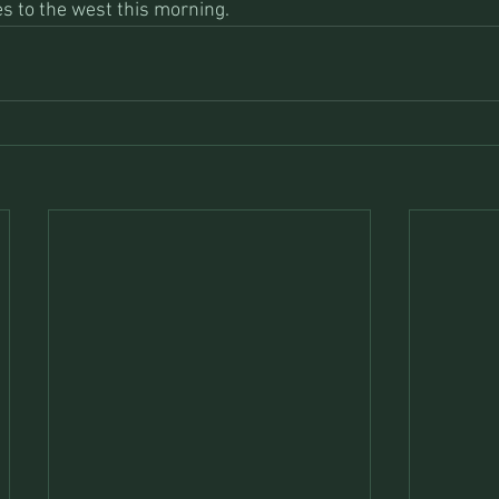
es to the west this morning.