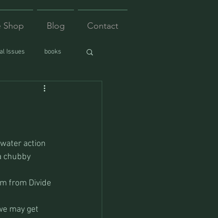
e Shop
Blog
Contact
l Issues
books
 water action 
 a chubby 
lem from Divide 
we may get 