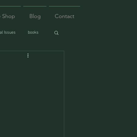
e Shop
Blog
Contact
l Issues
books