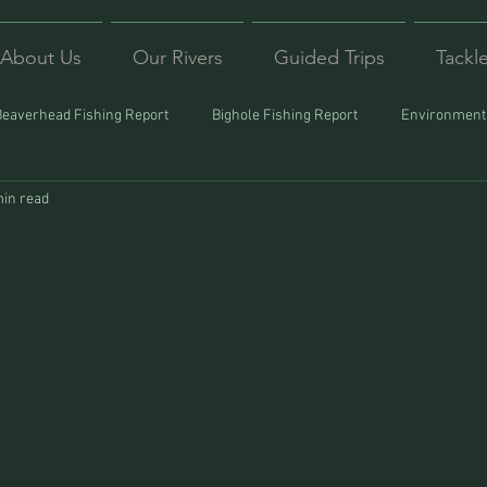
About Us
Our Rivers
Guided Trips
Tackl
Beaverhead Fishing Report
Bighole Fishing Report
Environmenta
min read
ound
Montana Fishing
Protecting Trout
Trips Afar