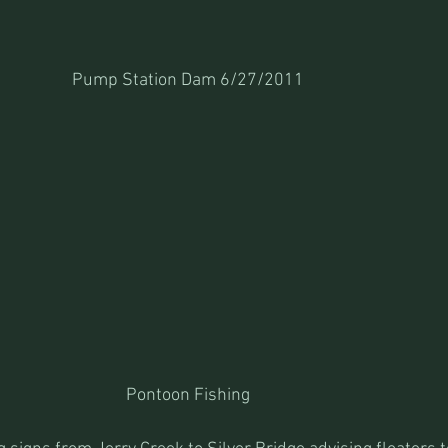
Pump Station Dam 6/27/2011
Pontoon Fishing