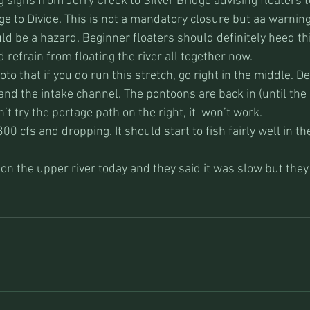
signs from Jerry Creek to Silver Bridge advising floaters t
ge to Divide. This is not a mandatory closure but aa warning
ld be a hazard. Beginner floaters should definitely heed thi
 refrain from floating the river all together now. 
o that if you do run this stretch, go right in the middle. Def
and the intake channel. The pontoons are back in (until the 
t try the portage path on the right, it  won’t work.
300 cfs and dropping. It should start to fish fairly well in th
n the upper river today and they said it was slow but they