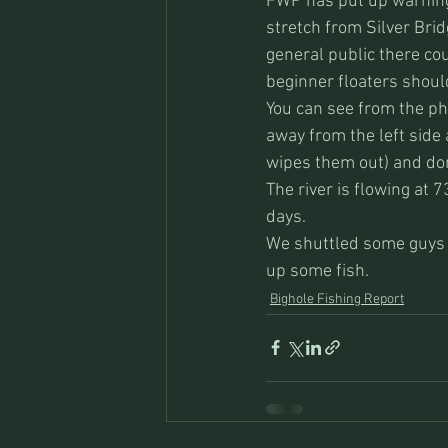
FWP has put up warning 
stretch from Silver Brid
general public there cou
beginner floaters should
You can see from the phot
away from the left side 
wipes them out) and don’
The river is flowing at 7
days.
We shuttled some guys o
up some fish.
Bighole Fishing Report