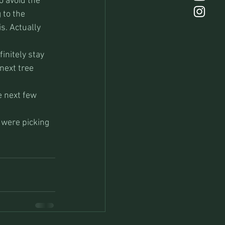
o avoid the 
 to the 
s. Actually 
initely stay 
next tree 
e next few 
 were picking 