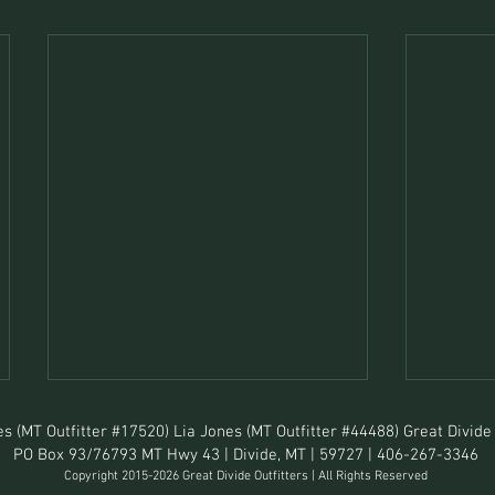
s (MT Outfitter #17520) Lia Jones (MT Outfitter #44488) Great Divide 
PO Box 93/76793 MT Hwy 43 | Divide, MT | 59727 | 406-267-3346
Copyright 2015-2026 Great Divide Outfitters | All Rights Reserved