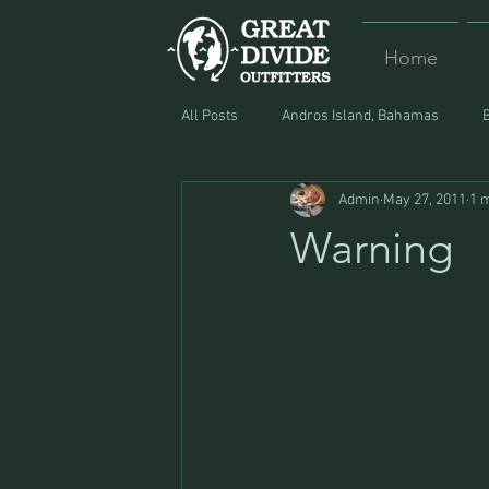
Home
All Posts
Andros Island, Bahamas
Admin
May 27, 2011
1 
Equipment
Food
Lost and F
Warning