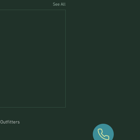
See All
Outfitters