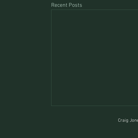
Recent Posts
Craig Jone