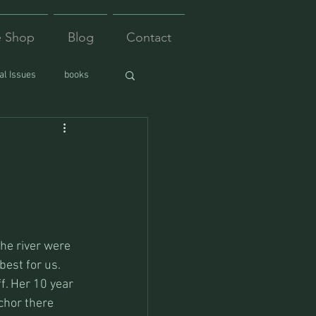
e Shop
Blog
Contact
l Issues
books
the river were 
est for us. 
f. Her 10 year 
chor there 