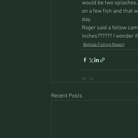
would be two splashes, 
on a few fish and that w
day. 
Roger said a fellow came
inches?????? I wonder i
Bighole Fishing Report
Recent Posts