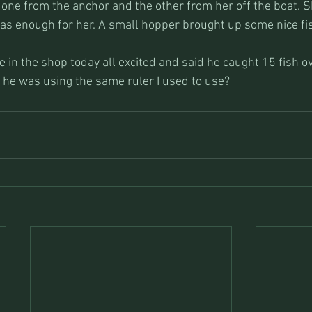
one from the anchor and the other from her off the boat. 
as enough for her. A small hopper brought up some nice fish
 in the shop today all excited and said he caught 15 fish o
f he was using the same ruler I used to use?