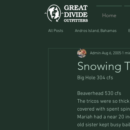
Home
All Posts
Andros Island, Bahamas
Admin
Aug 6, 2005
1 mi
Equipment
Food
Lost and F
Snowing T
Big Hole 304 cfs
Beaverhead 530 cfs
The tricos were so thick 
covered with spent spin
Mariah had a near 20 inc
old sister kept busy bai