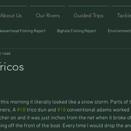
About Us
Our Rivers
Guided Trips
Tackl
Beaverhead Fishing Report
Bighole Fishing Report
Environmenta
n read
ound
Montana Fishing
Protecting Trout
Trips Afar
ricos
this morning it literally looked like a snow storm. Parts of 
ners. A 
#18
 trico dun and 
#18
 conventional adams worked b
her on and it was just inches from the net when it broke of
ling off the front of the boat. Every time I would drop the an