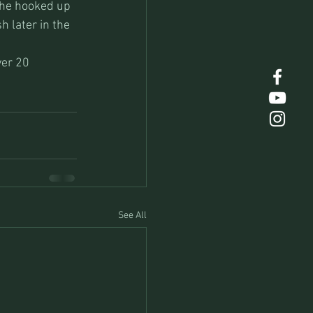
She hooked up 
 later in the 
ver 20 
See All