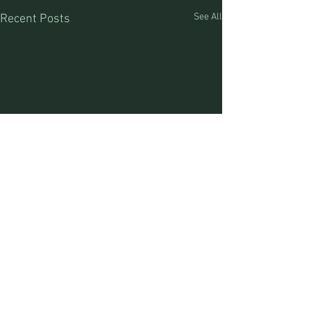
See All
Recent Posts
Craig Jones (MT Outfitter #17520) Lia Jones (MT
Outfitter #44488) Great Divide Outfitters
PO Box 93/76793 MT Hwy 43 | Divide, MT | 59727 |