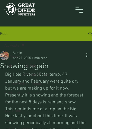
Post
All Posts
Admin
All Posts
Apr 27, 2005
1 min read
Snowing again
Andros Island, Bahamas
Big Hole River 660cfs, temp. 49
Beaverhead Fishing Report
January and February were quite dry 
Bighole Fishing Report
but we are making up for it now. 
Environmental Issues
Presently it is snowing and the forecast 
books
for the next 5 days is rain and snow.
This reminds me of a trip on the Big 
Equipment
Hole last year about this time. It was 
Food
snowing periodically all morning and the 
Lost and Found