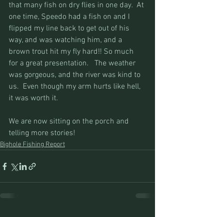
that many fish on dry flies in one day.  At 
one time, Speedo had a fish on and I 
flipped my line back to get out of his 
way, and was watching him, and a 
brown trout hit my fly hard!! So much 
for a great presentation.   The weather 
was gorgeous, and the river was kind to 
us.  Even though my arm hurts like hell, 
it was worth it.
We are now sitting on the porch and 
telling more stories!
Bighole Fishing Report