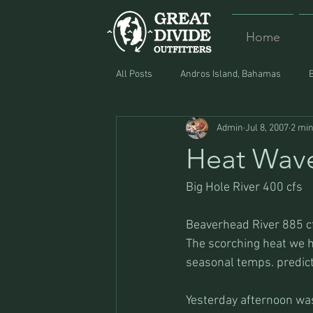
Home
All Posts
Andros Island, Bahamas
Admin
Jul 8, 2007
2 min
Equipment
Food
Lost and F
Heat Wav
Big Hole River 400 cfs
Beaverhead River 885 c
The scorching heat we h
seasonal temps. predic
Yesterday afternoon was