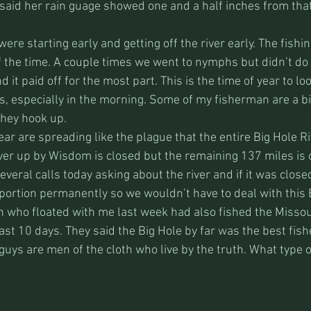
 said her rain guage showed one and a half inches from tha
ere starting early and getting off the river early. The fishi
f the time. A couple times we went to nymphs but didn’t do 
 it paid off for the most part. This is the time of year to loo
s, especially in the morning. Some of my fisherman are a bit
they hook up. 
ar are spreading like the plague that the entire Big Hole Riv
iver up by Wisdom is closed but the remaining 137 miles is
several calls today asking about the river and if it was closed
portion permanently so we wouldn’t have to deal with this B
n who floated with me last week had also fished the Missou
st 10 days. They said the Big Hole by far was the best fishe
uys are men of the cloth who live by the truth. What type of