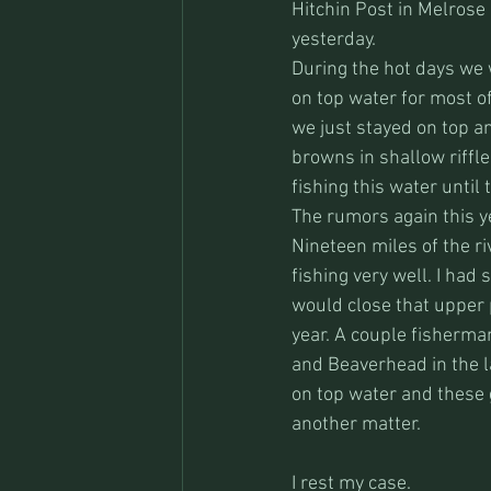
Hitchin Post in Melrose
yesterday. 
During the hot days we w
on top water for most o
we just stayed on top and
browns in shallow riffle
fishing this water until 
The rumors again this ye
Nineteen miles of the r
fishing very well. I had 
would close that upper 
year. A couple fisherma
and Beaverhead in the la
on top water and these g
another matter.
I rest my case.