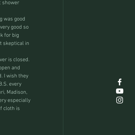
t shower 
ng was good 
very good so 
k for big 
 skeptical in 
er is closed. 
 open and 
. I wish they 
.S. every 
ri, Madison, 
ry especially 
 cloth is 