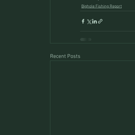
Bighole Fishing Report
Recent Posts