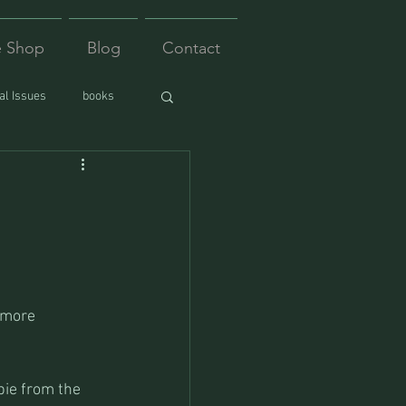
e Shop
Blog
Contact
l Issues
books
 more 
bie from the 