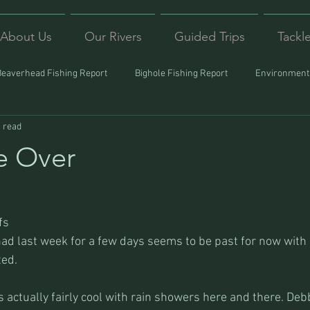
About Us
Our Rivers
Guided Trips
Tackl
Beaverhead Fishing Report
Bighole Fishing Report
Environmenta
 read
ound
Montana Fishing
Protecting Trout
Trips Afar
e Over
fs
ad last week for a few days seems to be past for now with
ted.
 actually fairly cool with rain showers here and there. Deb