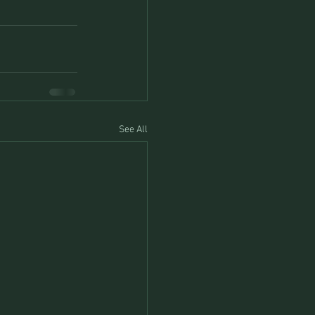
See All