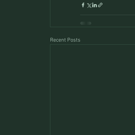
Recent Posts