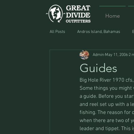
Home
All Posts
Andros Island, Bahamas
Admin
May 11, 2006
2 
Equipment
Food
Lost and F
Guides
Big Hole River 1970 cfs, 
Some things you might w
a guide. Before you sta
and reel set up with a le
fishing. The reason for d
when there are two of yo
leader and tippet. This i