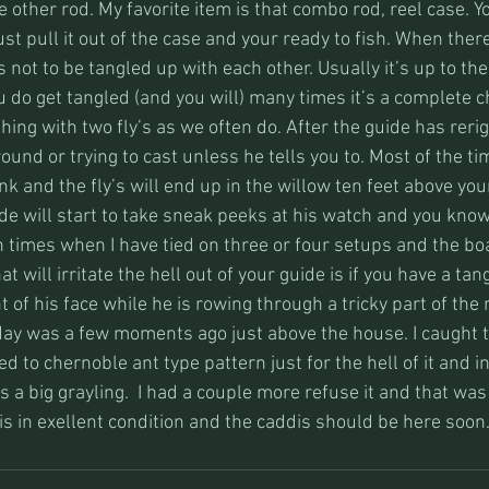
e other rod. My favorite item is that combo rod, reel case. Y
ust pull it out of the case and your ready to fish. When there
 not to be tangled up with each other. Usually it’s up to the
 do get tangled (and you will) many times it’s a complete c
hing with two fly’s as we often do. After the guide has reri
around or trying to cast unless he tells you to. Most of the ti
k and the fly’s will end up in the willow ten feet above your
ide will start to take sneak peeks at his watch and you kno
times when I have tied on three or four setups and the boa
t will irritate the hell out of your guide is if you have a ta
t of his face while he is rowing through a tricky part of the r
oday was a few moments ago just above the house. I caught t
 to chernoble ant type pattern just for the hell of it and in
s a big grayling.  I had a couple more refuse it and that was 
r is in exellent condition and the caddis should be here soon