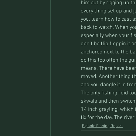
him out by rigging up th
every thing set up and j
you, learn how to cast as
back to watch. When you
especially when your fis
don’t be flip floppin it 
anchored next to the ban
do this too often the gu
means. There have been 
moved. Another thing tha
and you dangle it in fron
The only fishing I did t
skwala and then switched
14 inch grayling, which i
fix for the day. The rive
Bighole Fishing Report