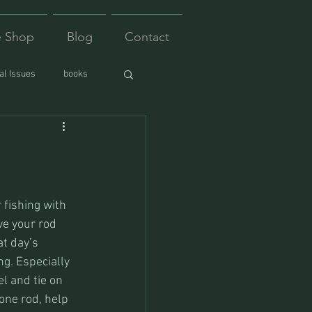
e Shop
Blog
Contact
l Issues
books
fishing with 
ve your rod 
at day’s 
ng. Especially 
l and tie on 
 one rod, help 