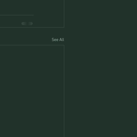
See All