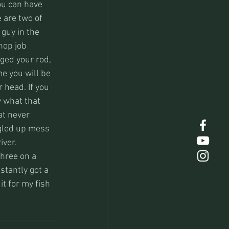
ou can have 
 are two of 
 guy in the 
hop job 
gged your rod, 
me you will be 
 head. If you 
w what that 
t never 
ngled up mess 
iver.
hree on a 
stantly got a 
it for my fish 
.