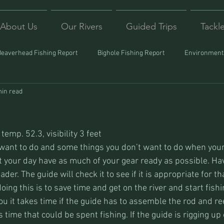
About Us
Our Rivers
Guided Trips
Tackl
Beaverhead Fishing Report
Bighole Fishing Report
Environmenta
min read
ound
Montana Fishing
Protecting Trout
Trips Afar
temp. 52.3, visibility 3 feet
ant to do and some things you don’t want to do when your 
rt your day have as much of your gear ready as possible. Ha
ader. The guide will check it to see if it is appropriate for th
oing this is to save time and get on the river and start fishi
u it takes time if the guide has to assemble the rod and ree
s time that could be spent fishing. If the guide is rigging up