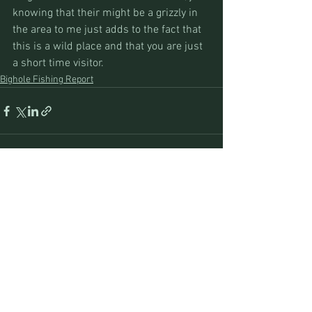
knowing that their might be a grizzly in 
the area to me just adds to the fact that 
this is a wild place and that you are just 
a short time visitor.
Bighole Fishing Report
See All
Recent Posts