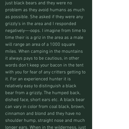
just black bears and they were no 
problem as they avoid humans as much 
as possible. She asked if they were any 
grizzly’s in the area and I responded 
negatively—-oops. I imagine from time to 
time their is a griz in the area as a male 
will range an area of a 1000 square 
miles. When camping in the mountains 
it always pays to be cautious, in other 
words don’t keep your bacon in the tent 
with you for fear of any critters getting to 
it. For an experienced hunter it is 
relatively easy to distinguish a black 
bear from a grizzly. The humped back, 
dished face, short ears etc. A black bear 
can vary in color from coal black, brown, 
cinnamon and blond and they have no 
shoulder hump, straight nose and much 
longer ears. When in the wilderness, just 