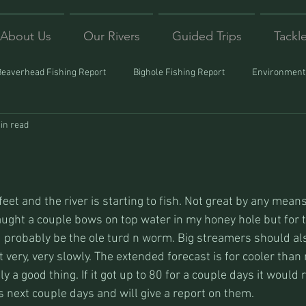
About Us
Our Rivers
Guided Trips
Tackl
Beaverhead Fishing Report
Bighole Fishing Report
Environmenta
in read
ound
Montana Fishing
Protecting Trout
Trips Afar
 feet and the river is starting to fish. Not great by any means 
caught a couple bows on top water in my honey hole but for 
 probably be the ole turd n worm. Big streamers should al
t very, very slowly. The extended forecast is for cooler than
y a good thing. If it got up to 80 for a couple days it would r
s next couple days and will give a report on them.