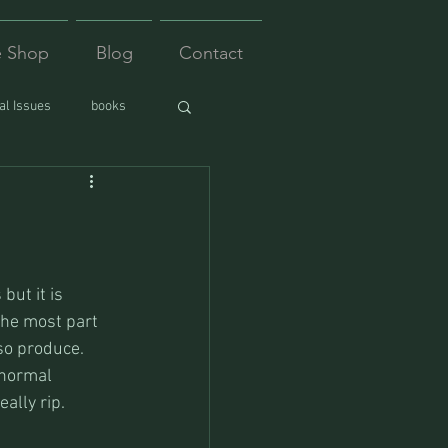
e Shop
Blog
Contact
l Issues
books
but it is 
the most part 
so produce.
 normal 
eally rip.