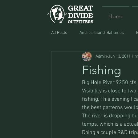
Home
All Posts
Andros Island, Bahamas
Admin
Jun 13, 2011
1 m
Equipment
Food
Lost and F
Fishing
Big Hole River 9250 cfs
Visibility is close to two
fishing. This evening I 
the best patterns would
The river is dropping bu
temps. which is a actuall
Doing a couple R&D trip