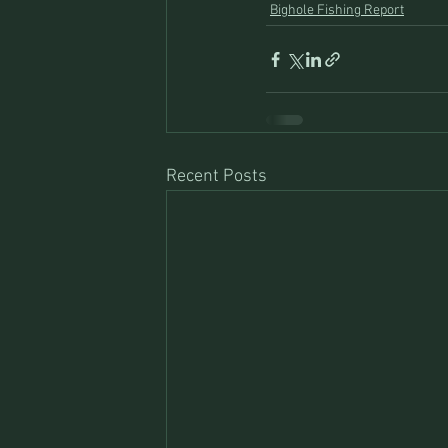
Bighole Fishing Report
Recent Posts