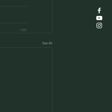
See All