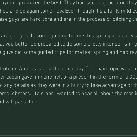
nymph produced the best. They had such a good time they 
p and go again tomorrow. Even though it’s a fairly mild even
ese guys are hard core and are in the process of pitching th
re going to do some guiding for me this spring and early s
oat you better be prepared to do some pretty intense fishin
 guys did some guided trips for me last spring and had rav
 Lulu on Andros Island the other day. The main topic was th
r ocean gave him one hell of a present in the form of a 30
to any details as they were in a hurry to take advantage of t
me lobsters. I told her I wanted to hear all about the marl
d will pass it on.