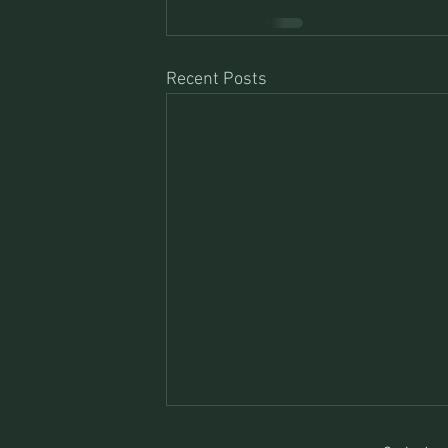
Recent Posts