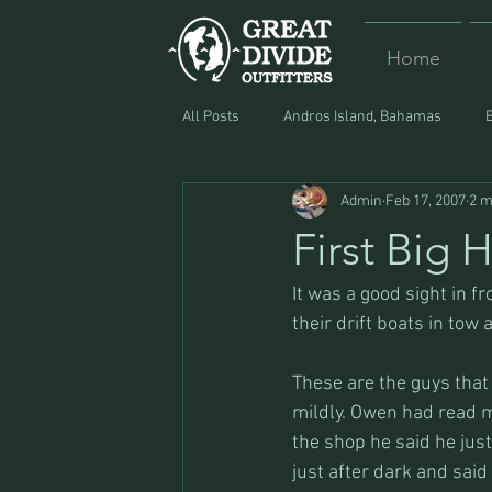
Home
All Posts
Andros Island, Bahamas
Admin
Feb 17, 2007
2 m
Equipment
Food
Lost and F
First Big
It was a good sight in 
their drift boats in tow a
These are the guys that a
mildly. Owen had read my
the shop he said he just
just after dark and said