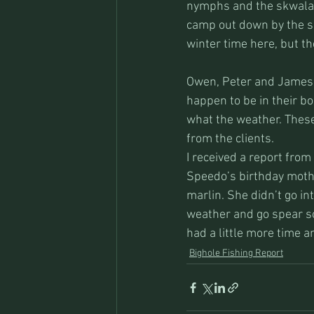
nymphs and the skwala 
camp out down by the sho
winter time here, but th
Owen, Peter and James a
happen to be in their b
what the weather. These
from the clients. 
I received a report from
Speedo’s birthday mothe
marlin. She didn’t go in
weather and go spear so
had a little more time an
Bighole Fishing Report