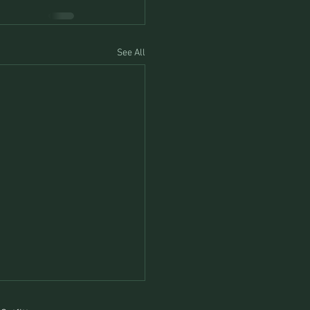
See All