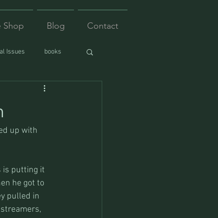
e Shop
Blog
Contact
l Issues
books
n
ed up with 
is putting it 
en he got to 
y pulled in 
 streamers, 