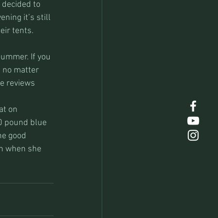
decided to 
ing it’s still 
eir tents.
ummer. If you 
g no matter 
e reviews 
at on 
0 pound blue 
he good 
in when she 