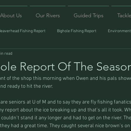
About Us
Our Rivers
Guided Trips
Tackl
Beaverhead Fishing Report
Bighole Fishing Report
Environmenta
in read
ound
Montana Fishing
Protecting Trout
Trips Afar
 Hole Report Of The Seaso
front of the shop this morning when Owen and his pals show
nd ready to hit the river.
re seniors at U of M and to say they are fly fishing fanatics 
 report about the ice breaking up and that’s all it took. Wh
 couldn’t stand it any longer and had to get on the river. The
 they had a great time. They caught several nice brown’s on