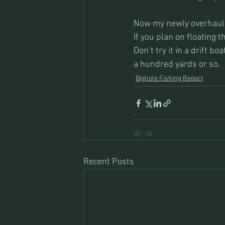
Now my newly overhauled
If you plan on floating t
Don’t try it in a drift b
a hundred yards or so. 
Bighole Fishing Report
Recent Posts