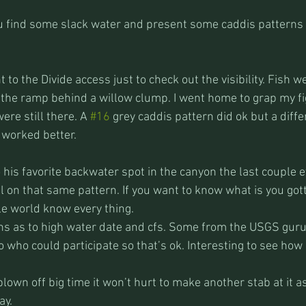
you find some slack water and present some caddis patterns 
to the Divide access just to check out the visibility. Fish we
of the ramp behind a willow clump. I went home to grap my fig
re still there. A 
#16
 grey caddis pattern did ok but a diffe
 worked better.
 his favorite backwater spot in the canyon the last couple 
 on that same pattern. If you want to know what is you gott
e world know every thing.
ions as to high water date and cfs. Some from the USGS guru
to who could participate so that’s ok. Interesting to see how
lown off big time it won’t hurt to make another stab at it as 
ay.