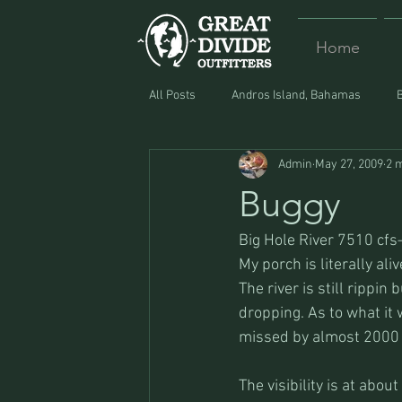
Home
All Posts
Andros Island, Bahamas
Admin
May 27, 2009
2 
Equipment
Food
Lost and F
Buggy
Big Hole River 7510 cf
My porch is literally ali
The river is still rippin
dropping. As to what it w
missed by almost 2000 
The visibility is at about