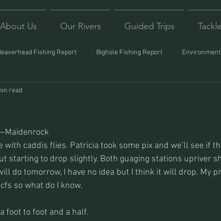
About Us
Our Rivers
Guided Trips
Tackl
Beaverhead Fishing Report
Bighole Fishing Report
Environmenta
min read
ound
Montana Fishing
Protecting Trout
Trips Afar
s—Maidenrock
ve with caddis flies. Patricia took some pix and we’ll see if th
 but starting to drop slightly. Both guaging stations upriver sh
ill do tomorrow, I have no idea but I think it will drop. My p
cfs so what do I know.
 a foot to foot and a half.