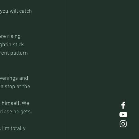
you will catch 
re rising 
htin stick 
rent pattern 
evenings and 
a stop at the 
 himself. We 
 close he gets.
I’m totally 