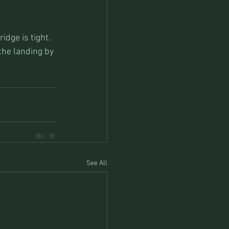
idge is tight. 
 the landing by 
See All