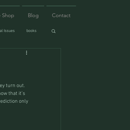
e Shop
Blog
Contact
l Issues
books
ey turn out. 
ow that it’s 
rediction only 