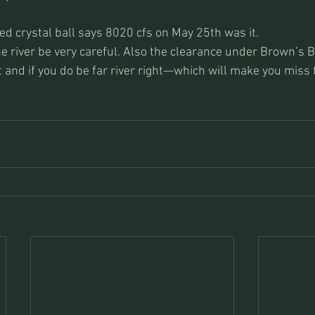
 crystal ball says 8020 cfs on May 25th was it.
he river be very careful. Also the clearance under Brown’s Br
oat and if you do be far river right—which will make you miss