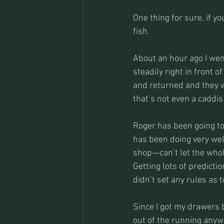
One thing for sure, if 
fish.
About an hour ago I went 
steadily right in front 
and returned and they we
that’s not even a caddis
Roger has been going to
has been doing very well
shop—can’t let the whol
Getting lots of predict
didn’t set any rules as 
Since I got my drawers b
out of the running anyw