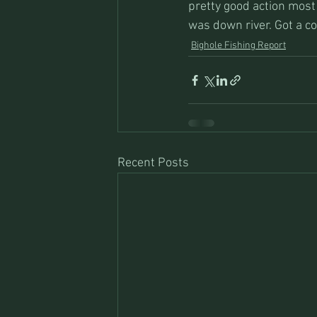
pretty good action most 
was down river. Got a co
Bighole Fishing Report
Recent Posts