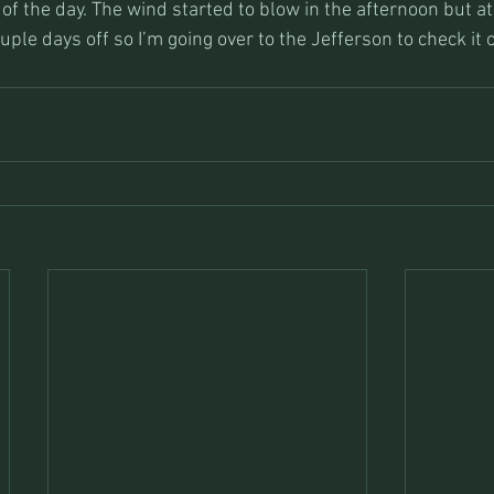
of the day. The wind started to blow in the afternoon but at 
uple days off so I’m going over to the Jefferson to check it 