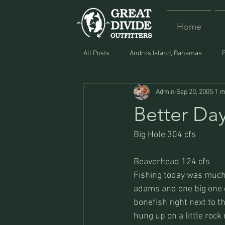
Home
All Posts
Andros Island, Bahamas
Admin
Sep 20, 2005
1 m
Equipment
Food
Lost and F
Better Da
Big Hole 304 cfs
Beaverhead 124 cfs
Fishing today was much 
adams and one big one on
bonefish right next to th
hung up on a little rock 