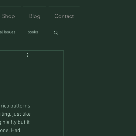
e Shop
Blog
Contact
l Issues
books
rico patterns, 
ng, just like 
his fly but it 
 gone. Had 