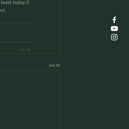
least today it 
out.
See All