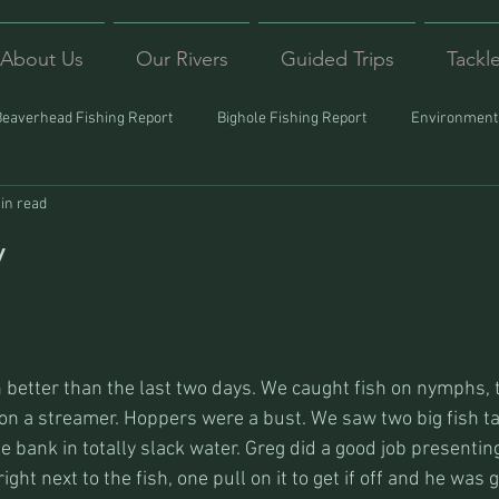
About Us
Our Rivers
Guided Trips
Tackl
Beaverhead Fishing Report
Bighole Fishing Report
Environmenta
in read
ound
Montana Fishing
Protecting Trout
Trips Afar
y
better than the last two days. We caught fish on nymphs, t
 a streamer. Hoppers were a bust. We saw two big fish taili
e bank in totally slack water. Greg did a good job presenting 
right next to the fish, one pull on it to get if off and he was