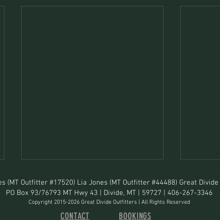
s (MT Outfitter #17520) Lia Jones (MT Outfitter #44488) Great Divide 
PO Box 93/76793 MT Hwy 43 | Divide, MT | 59727 | 406-267-3346
Copyright 2015-2026 Great Divide Outfitters | All Rights Reserved
CONTACT
BOOKINGS