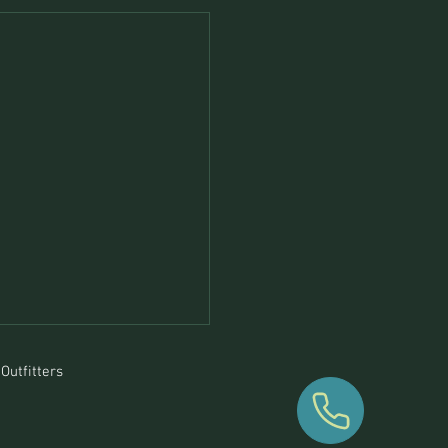
Outfitters