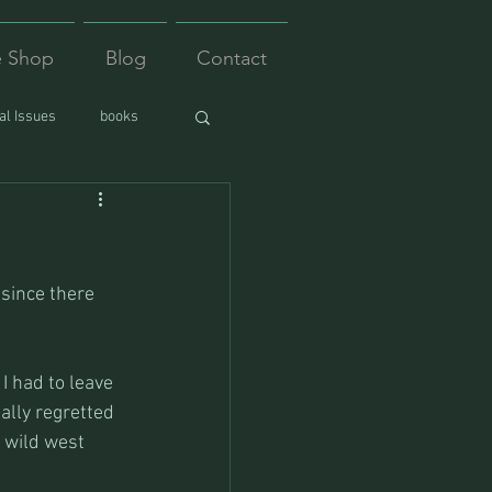
e Shop
Blog
Contact
l Issues
books
since there 
I had to leave 
ally regretted 
 wild west 