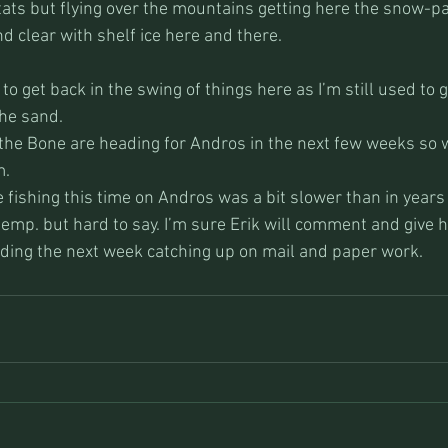
stats but flying over the mountains getting here the snow-pa
nd clear with shelf ice here and there.
to get back in the swing of things here as I’m still used to 
he sand. 
the Bone are heading for Andros in the next few weeks so 
. 
e fishing this time on Andros was a bit slower than in years
temp. but hard to say. I’m sure Erik will comment and give h
ending the next week catching up on mail and paper work.