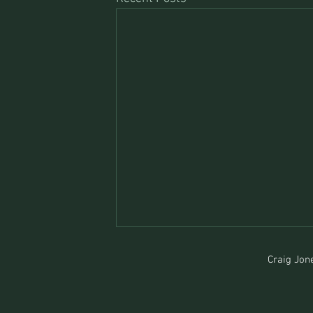
Craig Jone