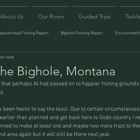
About Us
Our Rivers
Guided Trips
Tackl
Beaverhead Fishing Report
Bighole Fishing Report
Environmenta
in read
ound
Montana Fishing
Protecting Trout
Trips Afar
he Bighole, Montana
hat perhaps Al had passed on to happier fishing grounds 
y.
s been hectic to say the least. Due to certain circumstances 
arlier than planned and get back here to Gods country. I re
lanned to make at least one and maybe two more trips to the
nd area again but it will still be there next year.