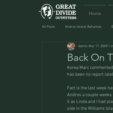
Home
All Posts
Andros Island, Bahamas
Admin
Mar 17, 2009
1 m
Equipment
Food
Lost and F
Back On T
Korea Marc commented t
has been no report latel
Fact is the last week ha
Andros a couple weeks e
it as Linda and I had p
side in the Williams Isla