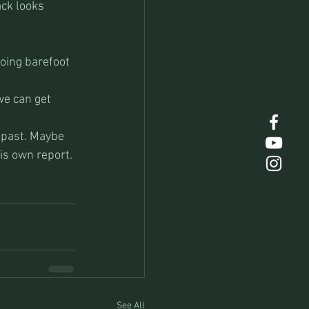
ck looks 
going barefoot 
we can get 
 past. Maybe 
is own report.
See All