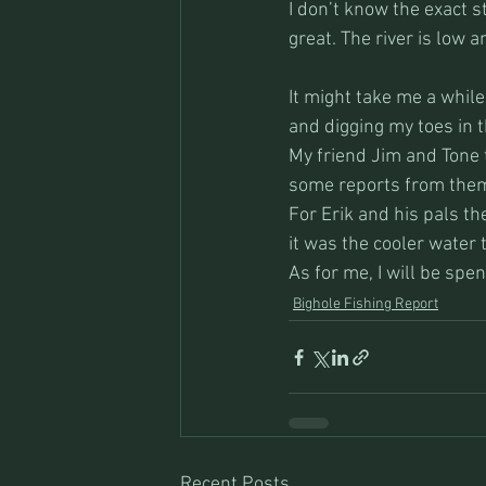
I don’t know the exact 
great. The river is low a
It might take me a while 
and digging my toes in t
My friend Jim and Tone 
some reports from them
For Erik and his pals th
it was the cooler water 
As for me, I will be sp
Bighole Fishing Report
Recent Posts