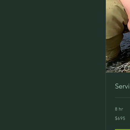
Serv
8 hr
695
$695
US
dollars