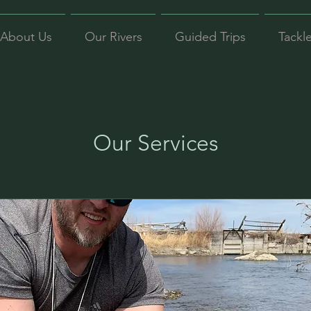
About Us
Our Rivers
Guided Trips
Tackl
Our Services