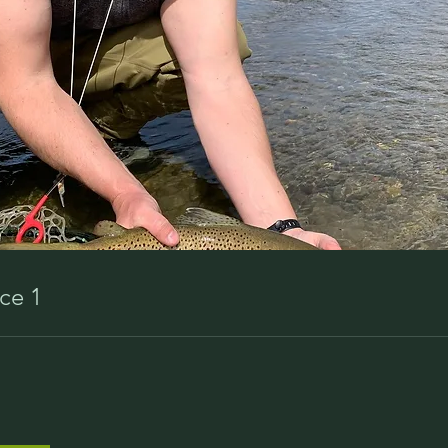
ice 1