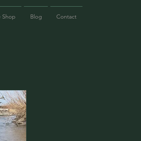
e Shop
Blog
Contact