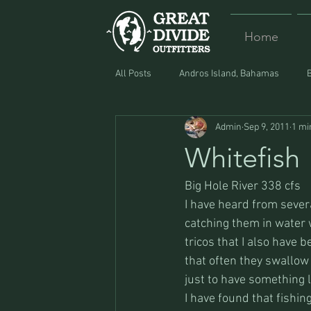
Home
All Posts
Andros Island, Bahamas
Admin
Sep 9, 2011
1 mi
Equipment
Food
Lost and F
Whitefish
Big Hole River 338 cfs
I have heard from sever
catching them in water w
tricos that I also have 
that often they swallow
just to have something l
I have found that fishi