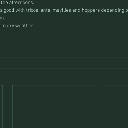
 the afternoons.
s good with tricos, ants, mayflies and hoppers depending 
on.
rm dry weather.