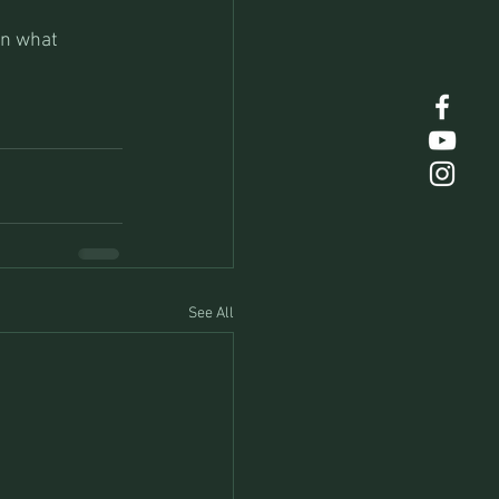
on what 
See All