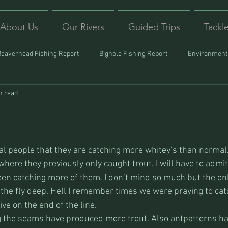
About Us
Our Rivers
Guided Trips
Tackl
Beaverhead Fishing Report
Bighole Fishing Report
Environmenta
n read
ound
Montana Fishing
Protecting Trout
Trips Afar
al people that they are catching more whitey’s than normal.
here they previously only caught trout. I will have to admit
been catching more of them. I don’t mind so much but the on
 the fly deep. Hell I remember times we were praying to cat
ive on the end of the line.
ng the seams have produced more trout. Also antpatterns h