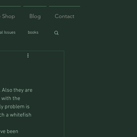
e Shop
Blog
Contact
l Issues
books
 Also they are 
 with the 
ly problem is 
ch a whitefish 
ave been 