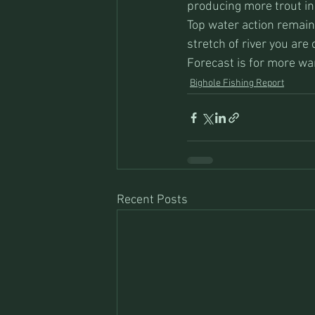
producing more trout in
Top water action remain
stretch of river you are 
Forecast is for more wa
Bighole Fishing Report
Recent Posts