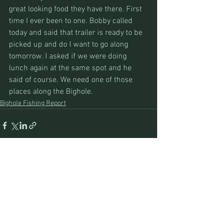
great looking food they have there. First 
time I ever been to one. Bobby called 
today and said that trailer is ready to be 
picked up and do I want to go along 
tomorrow. I asked if we were doing 
lunch again at the same spot and he 
said of course. We need one of those 
places along the Bighole.
Bighole Fishing Report
See All
Recent Posts