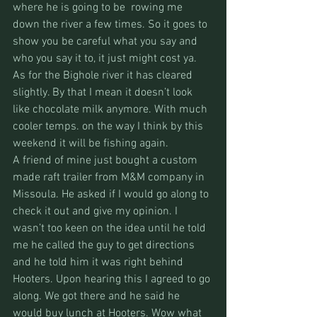
where he is going to be  rowing me 
down the river a few times. So it goes to 
show you be careful what you say and 
who you say it to, it just might cost ya.
As for the Bighole river it has cleared 
slightly. By that I mean it doesn’t look 
like chocolate milk anymore. With much 
cooler temps. on the way I think by this 
weekend it will be fishing again.
A friend of mine just bought a custom 
made raft trailer from M&M company in 
Missoula. He asked if I would go along to 
check it out and give my opinion. I 
wasn’t too keen on the idea until he told 
me he called the guy to get directions 
and he told him it was right behind 
Hooters. Upon hearing this I agreed to go 
along. We got there and he said he 
would buy lunch at Hooters. Wow what 