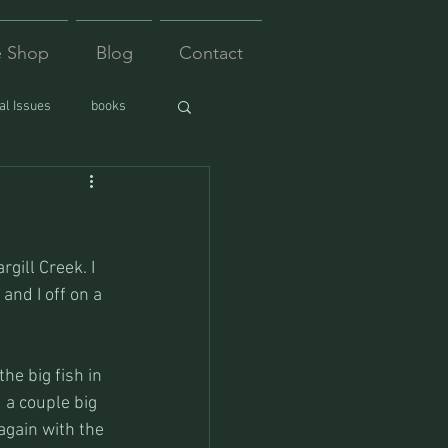
e Shop
Blog
Contact
l Issues
books
gill Creek. I 
nd I off on a 
e big fish in 
 a couple big 
again with the 