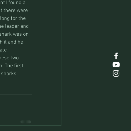
nt I found a 
t there were 
long for the 
the leader and 
 shark was on 
h it and he 
ate 
hese two 
. The first 
h sharks 