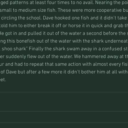
nged patterns at least four times to no avail. Nearing the poi
 small to medium size fish. These were more cooperative bu
circling the school. Dave hooked one fish and it didn’t take 
 told him to either break it off or horse it in quick and grab 
. He got in and pulled it out of the water a second before the
ing this bonefish out of the water with the shark underneat
, shoo shark” Finally the shark swam away in a confused st
er suddenly flew out of the water. We hammered away at t
r and had to repeat that same action with almost every fish
of Dave but after a few more it didn’t bother him at all wit
et.