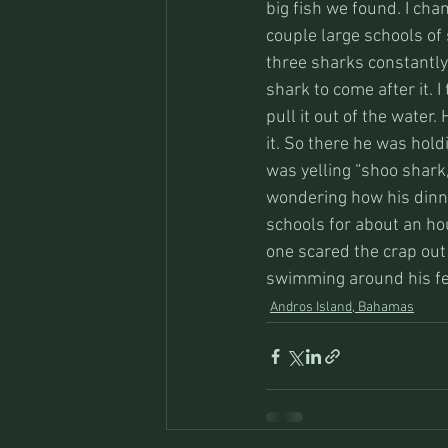
big fish we found. I cha
couple large schools of
three sharks constantly 
shark to come after it. I
pull it out of the water
it. So there he was hold
was yelling “shoo shark
wondering how his dinn
schools for about an hou
one scared the crap out 
swimming around his fe
Andros Island, Bahamas