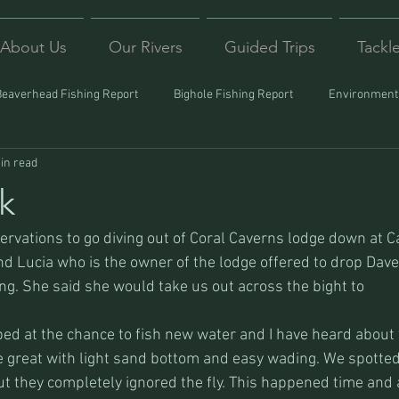
About Us
Our Rivers
Guided Trips
Tackl
Beaverhead Fishing Report
Bighole Fishing Report
Environmenta
in read
ound
Montana Fishing
Protecting Trout
Trips Afar
k
vations to go diving out of Coral Caverns lodge down at Car
d Lucia who is the owner of the lodge offered to drop Dave a
ing. She said she would take us out across the bight to
ed at the chance to fish new water and I have heard about th
re great with light sand bottom and easy wading. We spotted
 but they completely ignored the fly. This happened time and 