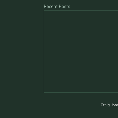
Recent Posts
Craig Jone