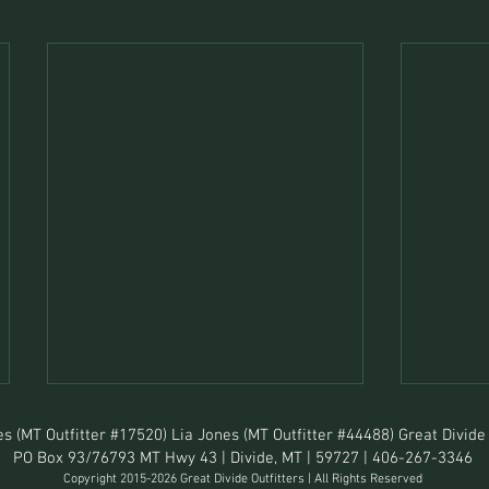
s (MT Outfitter #17520) Lia Jones (MT Outfitter #44488) Great Divide 
PO Box 93/76793 MT Hwy 43 | Divide, MT | 59727 | 406-267-3346
Copyright 2015-2026 Great Divide Outfitters | All Rights Reserved