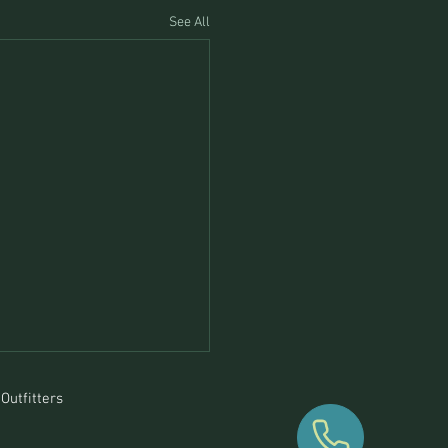
See All
Outfitters