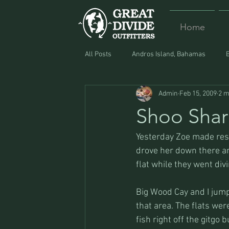
Home
All Posts
Andros Island, Bahamas
Admin
Feb 15, 2009
2 m
Equipment
Food
Lost and F
Shoo Shar
Yesterday Zoe made reser
drove her down there an
flat while they went div
Big Wood Cay and I jump
that area. The flats we
fish right off the gitgo