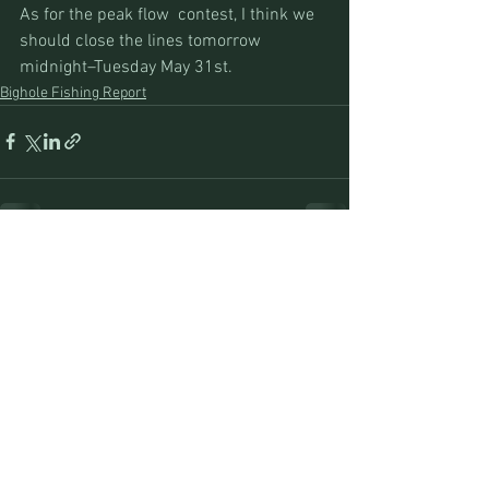
As for the peak flow  contest, I think we 
should close the lines tomorrow 
midnight–Tuesday May 31st.
Bighole Fishing Report
See All
Recent Posts