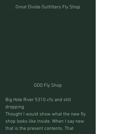
Great Divide Outfitters Fly Shop
Montana Fishing
Protecting Trout
Trips Afar
GDO Fly Shop
Big Hole River 5310 cfs and still 
dropping
Thought I would show what the new fly 
shop looks like inside. When I say new 
that is the present contents. That 