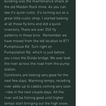
building was the maintenance shack at 
the old Maiden Rock mine. As you can 
see it’s quite rustic. It’s turning out as a 
great little rustic shop. I started looking 
at all those fly bins and did a quick 
inventory. There are over 350 fly 
patterns in those bins.  Remember we 
have moved from the old location to 871 
Pumphouse Rd. Turn right on 
Pumpstation Rd. which is just before 
you cross the Divide bridge. We over look 
the river across the road from the pump 
station.
Conditions are looking very good for the 
next few days. Warming temps, receding 
river adds up to caddis coming very soon
—like in the next couple days. All the 
river will be fishing good until higher 
temps start bringing out the high snow.